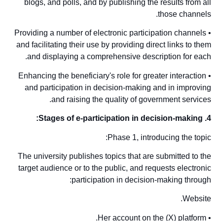
blogs, and polls, and by publishing the results from all
those channels.
• Providing a number of electronic participation channels
and facilitating their use by providing direct links to them
and displaying a comprehensive description for each.
• Enhancing the beneficiary's role for greater interaction
and participation in decision-making and in improving
and raising the quality of government services.
4. Stages of e-participation in decision-making:
Phase 1, introducing the topic:
The university publishes topics that are submitted to the
target audience or to the public, and requests electronic
participation in decision-making through:
Website.
• Her account on the (X) platform.