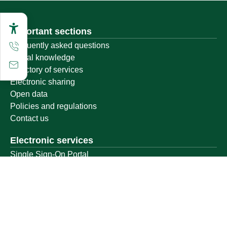
Important sections
Frequently asked questions
Digital knowledge
Directory of services
Electronic sharing
Open data
Policies and regulations
Contact us
Electronic services
Single Sign-On Portal
Visitor's portal
Email
E-learning system
Achievement
Other links