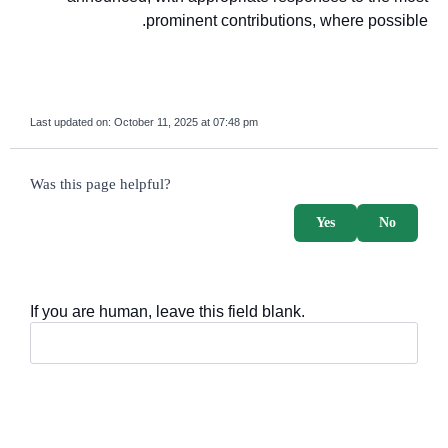
prominent contributions, where possible.
Last updated on:
October 11, 2025 at 07:48 pm
survey_v2
Was this page helpful?
Yes
No
If you are human, leave this field blank.