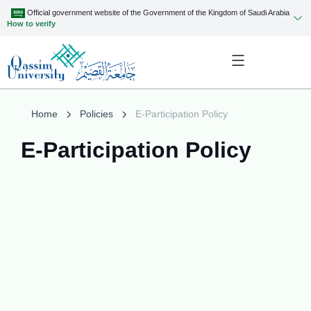
Official government website of the Government of the Kingdom of Saudi Arabia
How to verify
Home
Policies
E-Participation Policy
E-Participation Policy