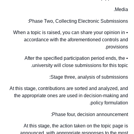
Media.
Phase Two, Collecting Electronic Submissions:
• When a topic is raised, you can share your opinion in
accordance with the aforementioned controls and
provisions.
• After the specified participation period ends, the
university will close submissions for this topic.
Stage three, analysis of submissions:
At this stage, contributions are sorted and analyzed, and
the appropriate ones are used in decision-making and
policy formulation.
Phase four, decision announcement:
At this stage, the action taken on the topic page is
announced, with appropriate responses to the most