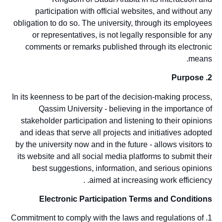
participation with official websites, and without any
obligation to do so. The university, through its employees
or representatives, is not legally responsible for any
comments or remarks published through its electronic
means.
2. Purpose
In its keenness to be part of the decision-making process,
Qassim University - believing in the importance of
stakeholder participation and listening to their opinions
and ideas that serve all projects and initiatives adopted
by the university now and in the future - allows visitors to
its website and all social media platforms to submit their
best suggestions, information, and serious opinions
aimed at increasing work efficiency. .
Electronic Participation Terms and Conditions
1. Commitment to comply with the laws and regulations of