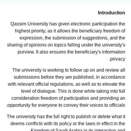
Introduction
Qassim University has given electronic participation the
highest priority, as it allows the beneficiary freedom of
expression, the submission of suggestions, and the
sharing of opinions on topics falling under the university's
purview. It also ensures the beneficiary's information
privacy.
The university is working to follow up on and review all
submissions before they are published, in accordance
with relevant official regulations, as well as to elevate the
level of dialogue. This is done while taking into full
consideration freedom of participation and providing an
opportunity for everyone to convey their voices to officials.
The university has the full right to publish or delete what it
deems conflicts with its policy or the laws in effect in the
Kingdom of Saudi Arabia in its interaction and