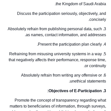
the Kingdom of Saudi Arabia.
Discuss the participation seriously, objectively, and
concisely.
3. Absolutely refrain from publishing personal data, such
as names, contact information, and addresses.
4. Present the participation plan clearly.
5. Refraining from misusing university systems in a way
that negatively affects their performance, response time,
or continuity.
6. Absolutely refrain from writing any offensive or
unethical statements.
3. Objectives of E-Participation:
Promote the concept of transparency regarding what
matters to beneficiaries of information, through surveys,