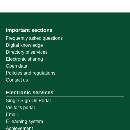
Important sections
Frequently asked questions
Digital knowledge
Directory of services
Electronic sharing
Open data
Policies and regulations
Contact us
Electronic services
Single Sign-On Portal
Visitor's portal
Email
E-learning system
Achievement