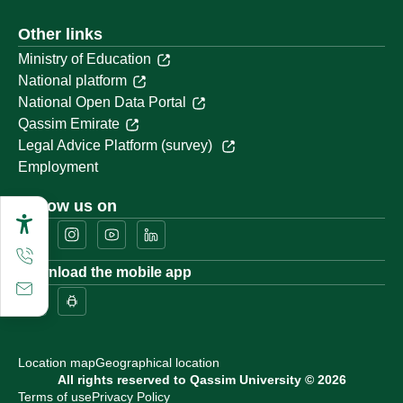
Other links
Ministry of Education
National platform
National Open Data Portal
Qassim Emirate
Legal Advice Platform (survey)
Employment
Follow us on
Download the mobile app
Location map
Geographical location
All rights reserved to Qassim University © 2026
Terms of use
Privacy Policy