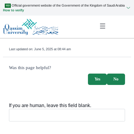
Official government website of the Government of the Kingdom of Saudi Arabia
How to verify
Last updated on:
June 5, 2025 at 08:44 am
survey_v2
Was this page helpful?
Yes
No
If you are human, leave this field blank.