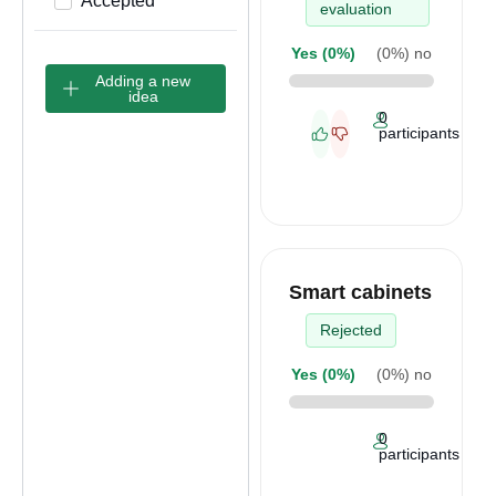
Accepted
evaluation
Yes (
0%
)
(
0%
) no
Adding a new
idea
0
participants
Smart cabinets
Rejected
Yes (
0%
)
(
0%
) no
0
participants