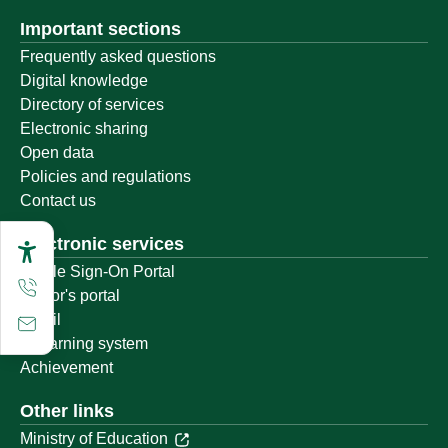
Important sections
Frequently asked questions
Digital knowledge
Directory of services
Electronic sharing
Open data
Policies and regulations
Contact us
Electronic services
Single Sign-On Portal
Visitor's portal
Email
E-learning system
Achievement
Other links
Ministry of Education