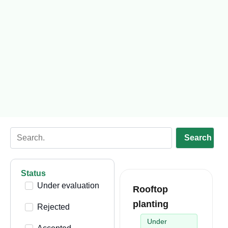
Search
Status
Under evaluation
Rooftop
planting
Rejected
Under