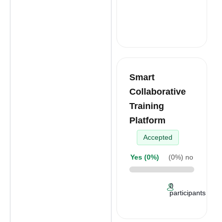
Smart
Collaborative
Training
Platform
Accepted
Yes (
0%
)
(
0%
) no
0
participants