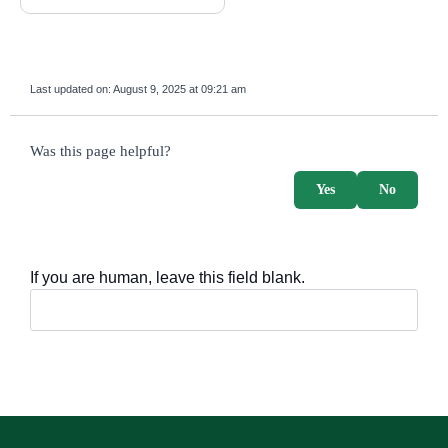
Last updated on:
August 9, 2025 at 09:21 am
survey_v2
Was this page helpful?
Yes
No
If you are human, leave this field blank.