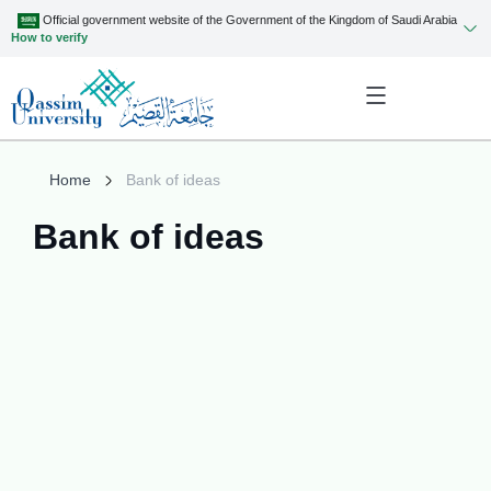
Official government website of the Government of the Kingdom of Saudi Arabia
How to verify
Home
Bank of ideas
Bank of ideas