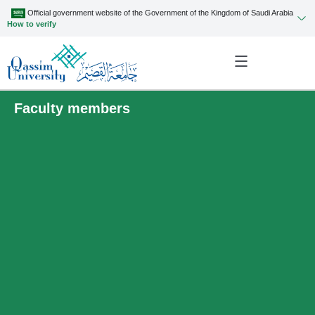
Official government website of the Government of the Kingdom of Saudi Arabia
How to verify
Faculty members