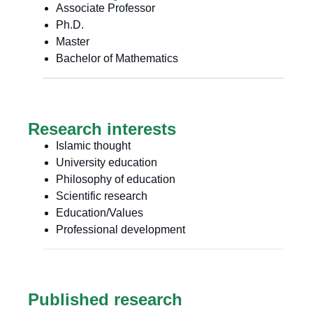
Associate Professor
Ph.D.
Master
Bachelor of Mathematics
Research interests
Islamic thought
University education
Philosophy of education
Scientific research
Education/Values
Professional development
Published research