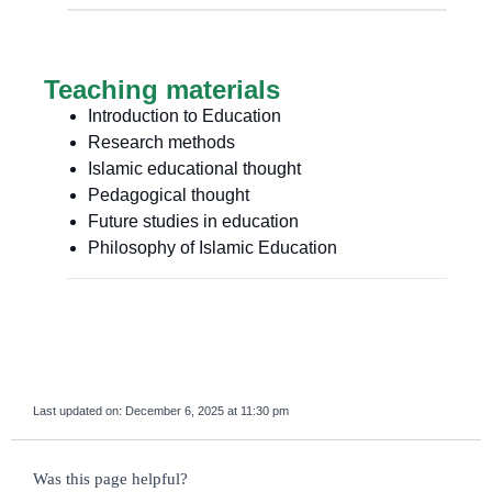
Teaching materials
Introduction to Education
Research methods
Islamic educational thought
Pedagogical thought
Future studies in education
Philosophy of Islamic Education
Last updated on:
December 6, 2025 at 11:30 pm
survey_v2
Was this page helpful?