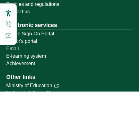
Policies and regulations
Contact us
Electronic services
Single Sign-On Portal
Visitor's portal
Email
E-learning system
Achievement
Other links
Ministry of Education
National platform
National Open Data Portal
Qassim Emirate
Legal Advice Platform (survey)
Employment
Follow us on