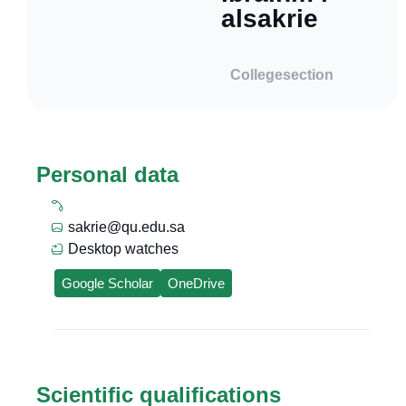
alsakrie
College
section
Personal data
sakrie@qu.edu.sa
Desktop watches
Google Scholar
OneDrive
Scientific qualifications