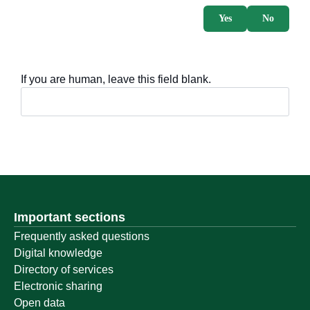
Yes
No
If you are human, leave this field blank.
Important sections
Frequently asked questions
Digital knowledge
Directory of services
Electronic sharing
Open data