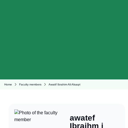
Home
Faculty members
Awatif Ibrahim Ali Alsaqri
awatef
Ibraihm i