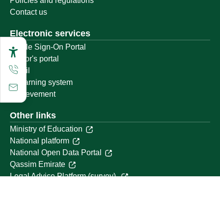
Policies and regulations
Contact us
Electronic services
Single Sign-On Portal
Visitor's portal
Email
E-learning system
Achievement
Other links
Ministry of Education
National platform
National Open Data Portal
Qassim Emirate
Legal Advice Platform (survey)
Employment
Follow us on