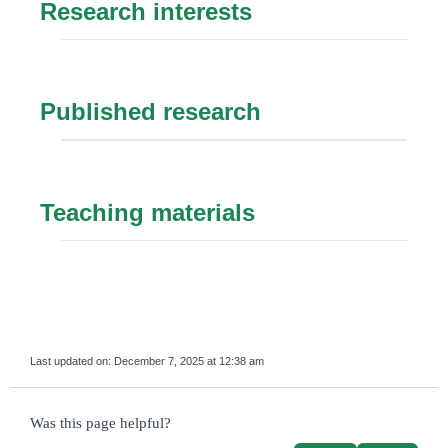
Research interests
Published research
Teaching materials
Last updated on:
December 7, 2025 at 12:38 am
survey_v2
Was this page helpful?