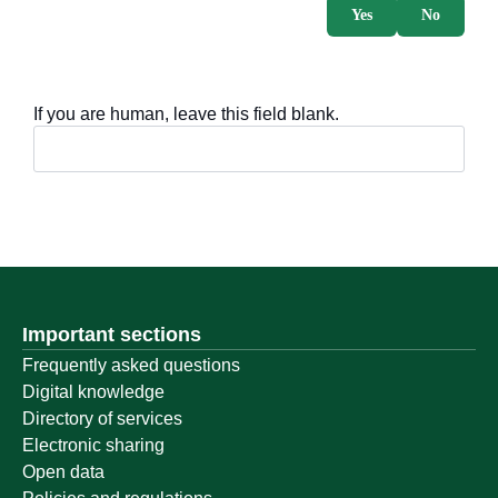
Yes
No
If you are human, leave this field blank.
Important sections
Frequently asked questions
Digital knowledge
Directory of services
Electronic sharing
Open data