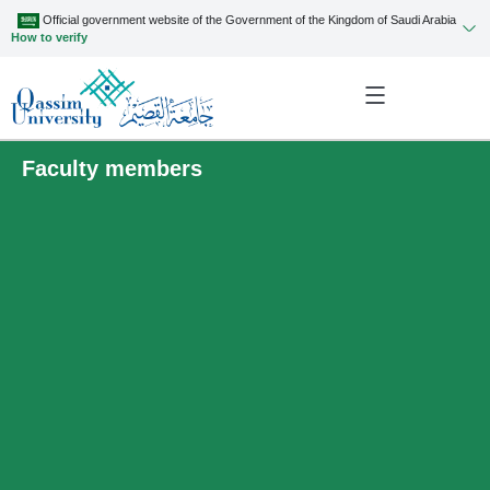
Official government website of the Government of the Kingdom of Saudi Arabia
How to verify
Faculty members