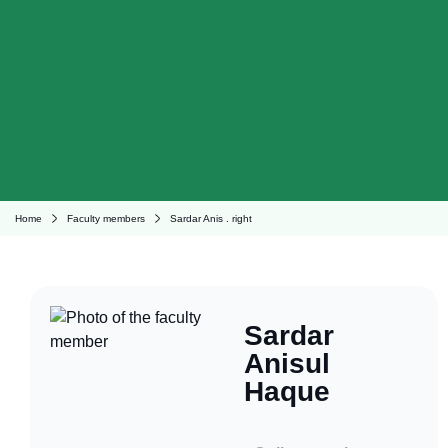
Home
Faculty members
Sardar Anis . right
Sardar
Anisul
Haque