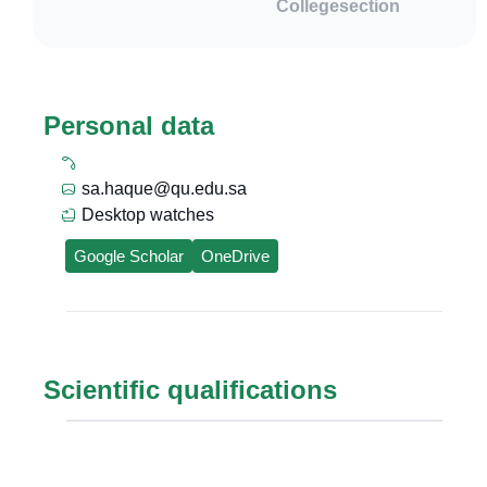
College
section
Personal data
sa.haque@qu.edu.sa
Desktop watches
Google Scholar
OneDrive
Scientific qualifications