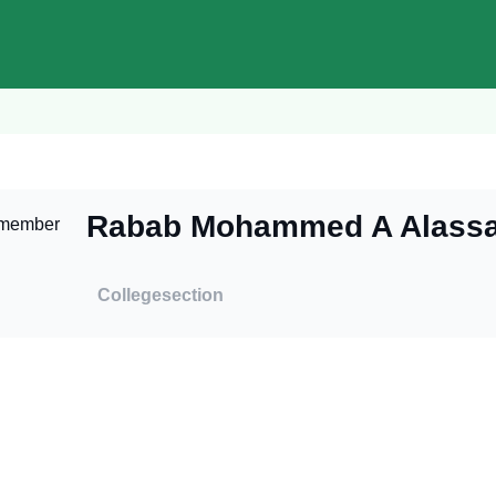
Rabab Mohammed A Alassa
College
section