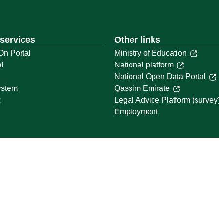
 services
Other links
On Portal
Ministry of Education
al
National platform
National Open Data Portal
ystem
Qassim Emirate
t
Legal Advice Platform (survey
Employment