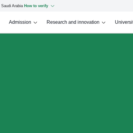
f Saudi Arabia
How to verify
Admission
Research and innovation
Universit