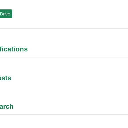
Drive
ifications
ests
arch