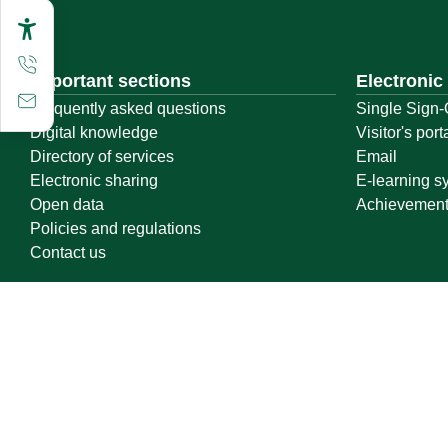
Important sections
Electronic
Frequently asked questions
Single Sign-
Digital knowledge
Visitor's port
Directory of services
Email
Electronic sharing
E-learning s
Open data
Achievemen
Policies and regulations
Contact us
Location map
Geographical location
All rights reserved to Qassim University © 2026
Terms of use
Privacy Policy