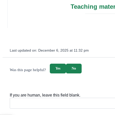
Teaching mater
Last updated on:
December 6, 2025 at 11:32 pm
survey_v2
Yes
No
Was this page helpful?
If you are human, leave this field blank.