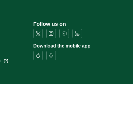
Follow us on
Download the mobile app
)