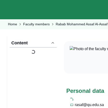
Home
Faculty members
Rabab Mohammed Assaf Al-Assaf
Content
Personal data
rasaf@qu.edu.sa