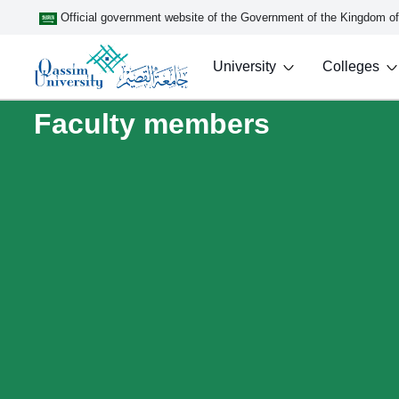
Official government website of the Government of the Kingdom o
University
Colleges
Faculty members