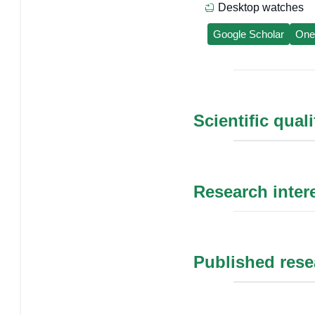
Desktop watches
Google Scholar
One
Scientific qual
Research inter
Published rese