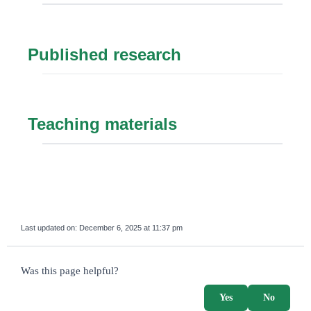
Published research
Teaching materials
Last updated on:
December 6, 2025 at 11:37 pm
survey_v2
Was this page helpful?
Yes
No