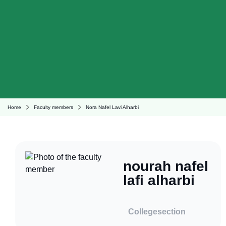
Home
Faculty members
Nora Nafel Lavi Alharbi
nourah nafel
lafi alharbi
College
section