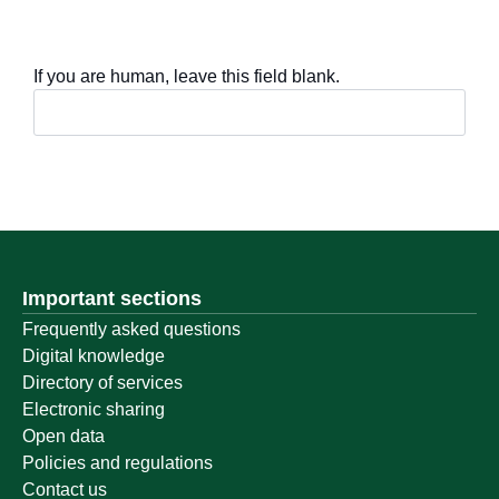
If you are human, leave this field blank.
Important sections
Frequently asked questions
Digital knowledge
Directory of services
Electronic sharing
Open data
Policies and regulations
Contact us