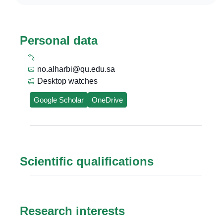
Personal data
no.alharbi@qu.edu.sa
Desktop watches
Google Scholar
OneDrive
Scientific qualifications
Research interests