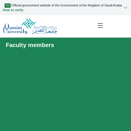
Official government website of the Government of the Kingdom of Saudi Arabia
How to verify
Faculty members