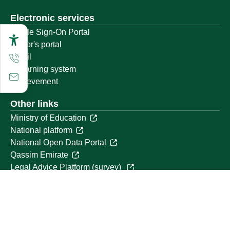
Electronic services
Single Sign-On Portal
Visitor's portal
Email
E-learning system
Achievement
Other links
Ministry of Education
National platform
National Open Data Portal
Qassim Emirate
Legal Advice Platform (survey)
Employment
Follow us on