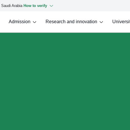
f Saudi Arabia
How to verify
Admission
Research and innovation
Universit