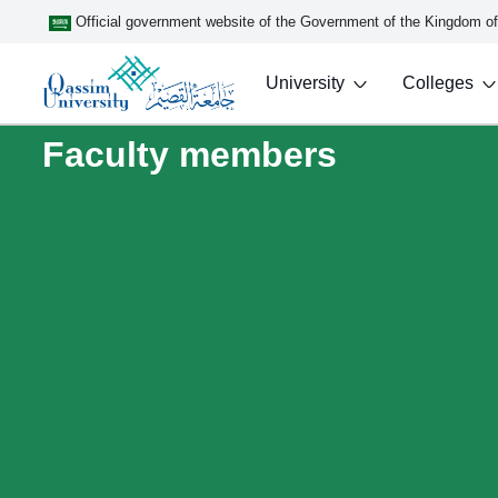
Official government website of the Government of the Kingdom o
University
Colleges
Faculty members