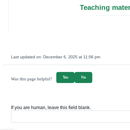
Teaching mater
Last updated on:
December 6, 2025 at 11:06 pm
survey_v2
Yes
No
Was this page helpful?
If you are human, leave this field blank.