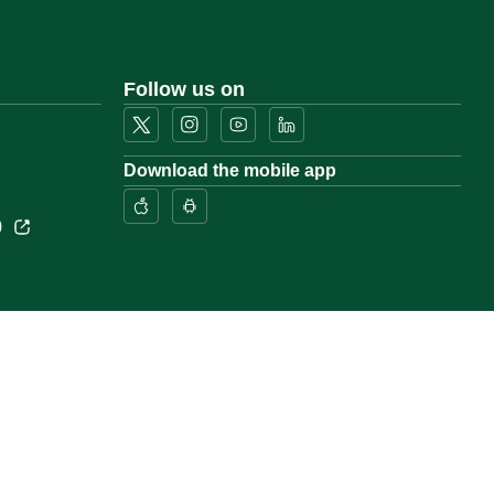
Follow us on
Download the mobile app
)