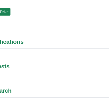
Drive
ifications
ests
arch