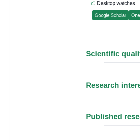
Desktop watches
Google Scholar
One
Scientific qual
Research inter
Published rese