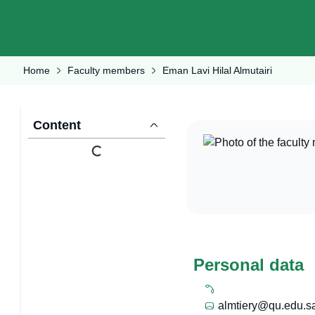
Home
Faculty members
Eman Lavi Hilal Almutairi
Content
Personal data
almtiery@qu.edu.s