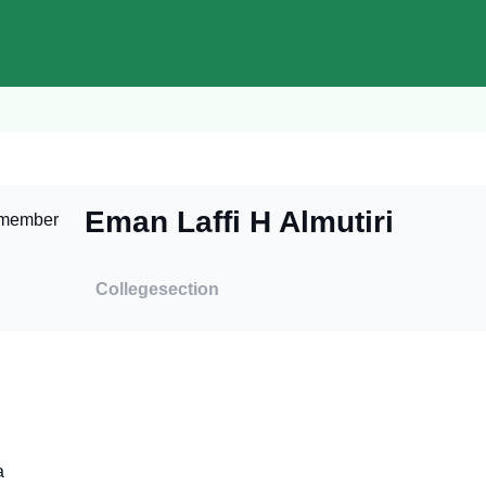
Eman Laffi H Almutiri
College
section
a