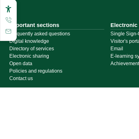
Important sections
Electronic
Frequently asked questions
Single Sign-
Digital knowledge
Visitor's port
Directory of services
Email
Electronic sharing
E-learning s
Open data
Achievemen
Policies and regulations
Contact us
Location map
Geographical location
All rights reserved to Qassim University © 2026
Terms of use
Privacy Policy