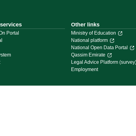
 services
Other links
On Portal
Ministry of Education
al
National platform
National Open Data Portal
ystem
Qassim Emirate
t
Legal Advice Platform (survey
Employment