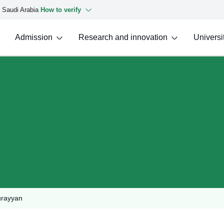
f Saudi Arabia
How to verify
Admission
Research and innovation
Universit
urayyan