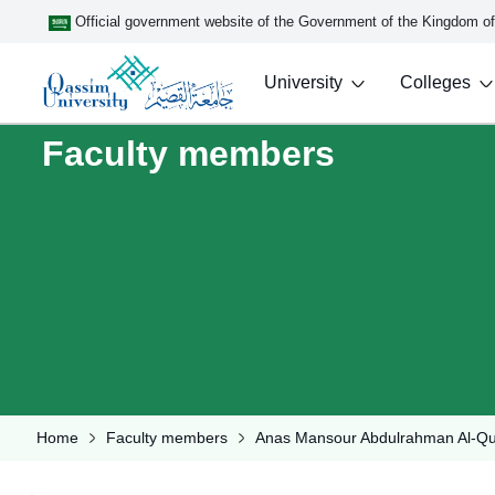
Official government website of the Government of the Kingdom o
University
Colleges
Faculty members
Home
Faculty members
Anas Mansour Abdulrahman Al-Q