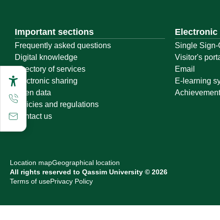
Important sections
Electronic
Frequently asked questions
Single Sign-
Digital knowledge
Visitor's port
Directory of services
Email
Electronic sharing
E-learning s
Open data
Achievemen
Policies and regulations
Contact us
Location map
Geographical location
All rights reserved to Qassim University © 2026
Terms of use
Privacy Policy