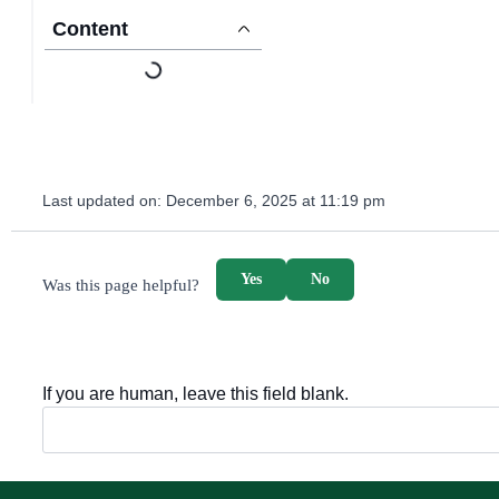
Content
Last updated on:
December 6, 2025 at 11:19 pm
survey_v2
Yes
No
Was this page helpful?
If you are human, leave this field blank.