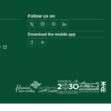
Follow us on
Download the mobile app
)