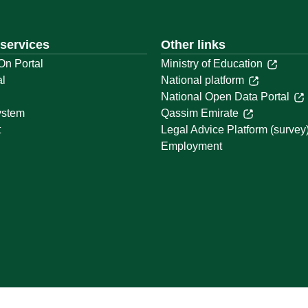
 services
Other links
On Portal
Ministry of Education
al
National platform
National Open Data Portal
ystem
Qassim Emirate
t
Legal Advice Platform (survey
Employment