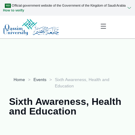
Official government website of the Government of the Kingdom of Saudi Arabia
How to verify
Home
>
Events
>
Sixth Awareness, Health and
Education
Sixth Awareness, Health
and Education