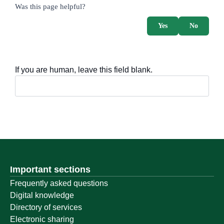
survey_v2
Was this page helpful?
Yes
No
If you are human, leave this field blank.
Important sections
Frequently asked questions
Digital knowledge
Directory of services
Electronic sharing