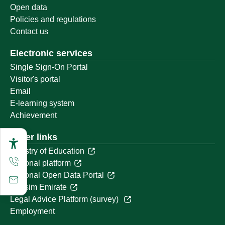
Open data
Policies and regulations
Contact us
Electronic services
Single Sign-On Portal
Visitor's portal
Email
E-learning system
Achievement
Other links
Ministry of Education
National platform
National Open Data Portal
Qassim Emirate
Legal Advice Platform (survey)
Employment