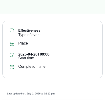
Effectiveness
Type of event
Place
2025-04-20T09:00
Start time
Completion time
Last updated on:
July 1, 2026 at 02:12 pm