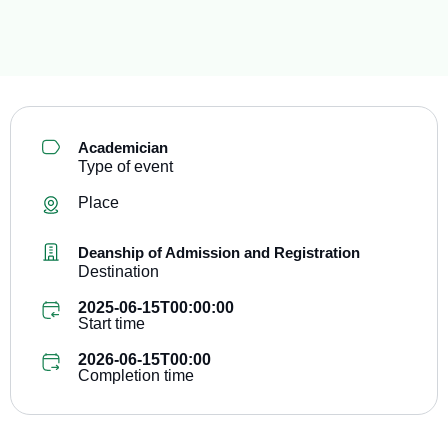
Academician
Type of event
Place
Deanship of Admission and Registration
Destination
2025-06-15T00:00:00
Start time
2026-06-15T00:00
Completion time