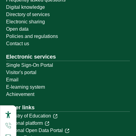
Digital knowledge
Directory of services
Electronic sharing
Open data
Policies and regulations
Contact us
Electronic services
Single Sign-On Portal
Visitor's portal
Email
E-learning system
Achievement
Other links
Ministry of Education
National platform
National Open Data Portal