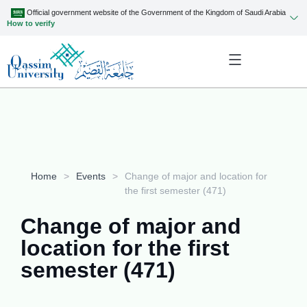
Official government website of the Government of the Kingdom of Saudi Arabia
How to verify
Home
>
Events
>
Change of major and location for
the first semester (471)
Change of major and
location for the first
semester (471)