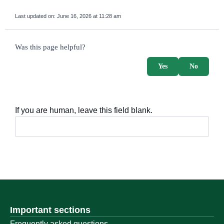
Last updated on:
June 16, 2026 at 11:28 am
survey_v2
Was this page helpful?
Yes
No
If you are human, leave this field blank.
Important sections
Frequently asked questions