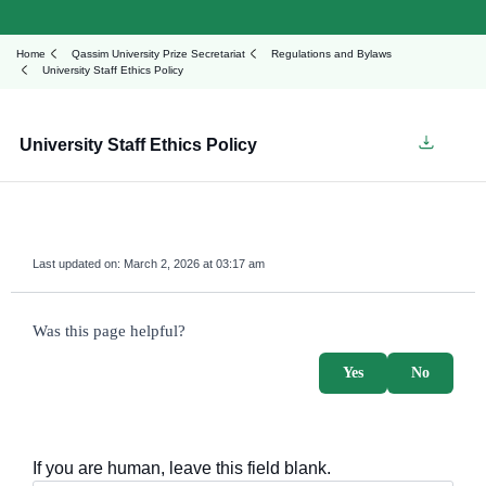
Home
Qassim University Prize Secretariat
Regulations and Bylaws
University Staff Ethics Policy
University Staff Ethics Policy
Last updated on:
March 2, 2026 at 03:17 am
survey_v2
Was this page helpful?
Yes
No
If you are human, leave this field blank.