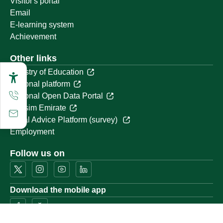
Visitor's portal
Email
E-learning system
Achievement
Other links
Ministry of Education
National platform
National Open Data Portal
Qassim Emirate
Legal Advice Platform (survey)
Employment
Follow us on
Download the mobile app