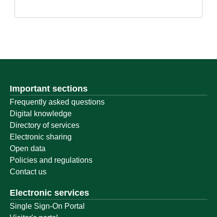
Important sections
Frequently asked questions
Digital knowledge
Directory of services
Electronic sharing
Open data
Policies and regulations
Contact us
Electronic services
Single Sign-On Portal