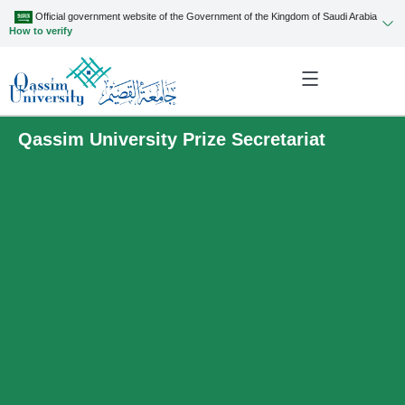
Official government website of the Government of the Kingdom of Saudi Arabia
How to verify
Qassim University Prize Secretariat