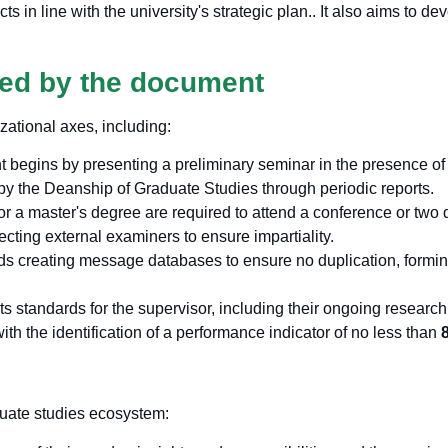
s in line with the university's strategic plan.
. It also aims to d
red by the document
zational axes, including:
 begins by presenting a preliminary seminar in the presence of t
 by the Deanship of Graduate Studies through periodic reports.
or a master's degree are required to attend a conference or two d
lecting external examiners to ensure impartiality.
reating message databases to ensure no duplication, forming 
ets standards for the supervisor, including their ongoing researc
th the identification of a performance indicator of no less than
duate studies ecosystem: