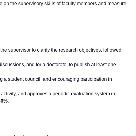
evelop the supervisory skills of faculty members and measure
he supervisor to clarify the research objectives, followed
iscussions, and for a doctorate, to publish at least one
a student council, and encouraging participation in
h activity, and approves a periodic evaluation system in
80%
.