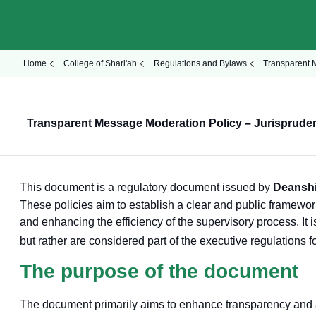
Home
College of Shari'ah
Regulations and Bylaws
Transparent 
Transparent Message Moderation Policy – Jurisprude
This document is a regulatory document issued by
Deanshi
These policies aim to establish a clear and public framework
and enhancing the efficiency of the supervisory process. It 
but rather are considered part of the executive regulations f
The purpose of the document
The document primarily aims to enhance transparency and ac