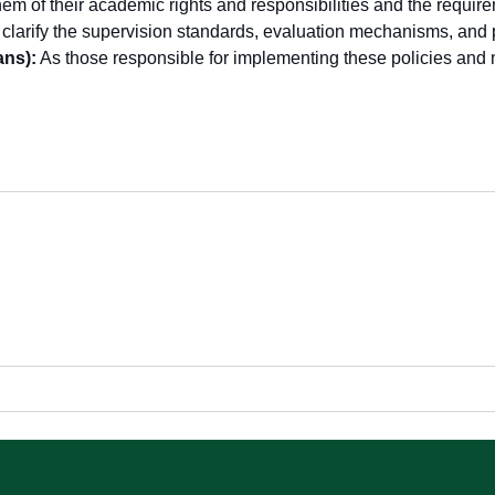
em of their academic rights and responsibilities and the require
clarify the supervision standards, evaluation mechanisms, and 
ns):
As those responsible for implementing these policies and mo