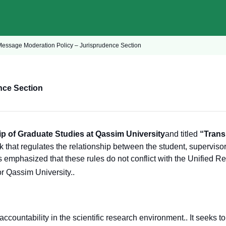
Message Moderation Policy – Jurisprudence Section
nce Section
p of Graduate Studies at Qassim University
and titled
“Trans
 that regulates the relationship between the student, supervisor
is emphasized that these rules do not conflict with the Unified R
or Qassim University.
.
countability in the scientific research environment.
. It seeks t