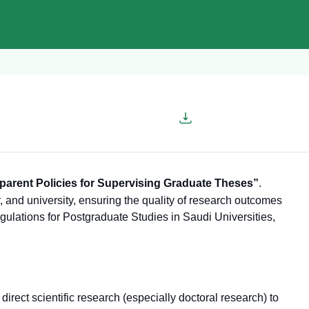
parent Policies for Supervising Graduate Theses”
.
, and university, ensuring the quality of research outcomes
egulations for Postgraduate Studies in Saudi Universities,
o direct scientific research (especially doctoral research) to