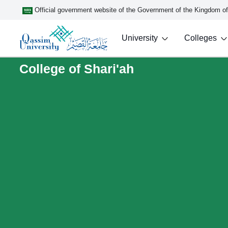
Official government website of the Government of the Kingdom o
University
Colleges
College of Shari'ah