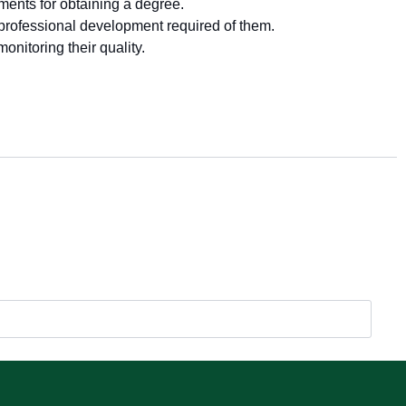
ments for obtaining a degree.
professional development required of them.
nitoring their quality.