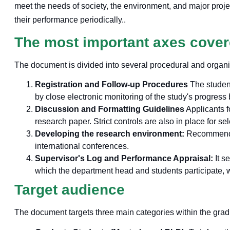
meet the needs of society, the environment, and major project
their performance periodically.
.
The most important axes cove
The document is divided into several procedural and organi
Registration and Follow-up Procedures
The student
by close electronic monitoring of the study's progress
Discussion and Formatting Guidelines
Applicants f
research paper. Strict controls are also in place for se
Developing the research environment:
Recommends c
international conferences.
Supervisor's Log and Performance Appraisal:
It s
which the department head and students participate, wi
Target audience
The document targets three main categories within the gra