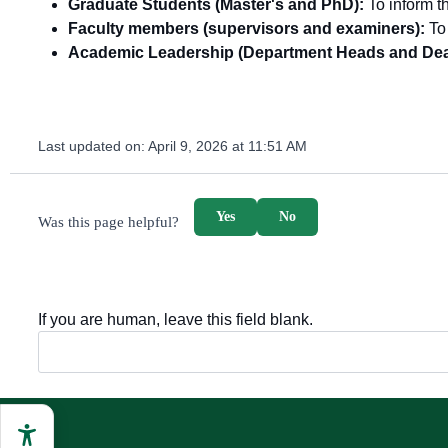
Graduate Students (Master's and PhD):
To inform th
Faculty members (supervisors and examiners):
To 
Academic Leadership (Department Heads and Dea
Last updated on:
April 9, 2026 at 11:51 AM
survey_v2
Yes
No
Was this page helpful?
If you are human, leave this field blank.