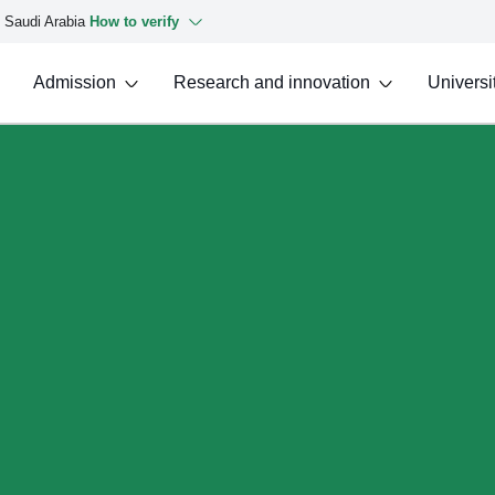
f Saudi Arabia
How to verify
Admission
Research and innovation
Universit