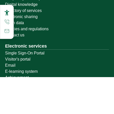
Digital knowledge
Directory of services
Electronic sharing
Open data
Policies and regulations
Contact us
Electronic services
Single Sign-On Portal
Visitor's portal
Email
E-learning system
Achievement
Other links
Ministry of Education
National platform
National Open Data Portal
Qassim Emirate