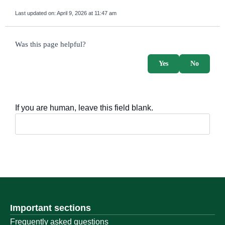
Last updated on:
April 9, 2026 at 11:47 am
survey_v2
Was this page helpful?
Yes
No
If you are human, leave this field blank.
Important sections
Frequently asked questions