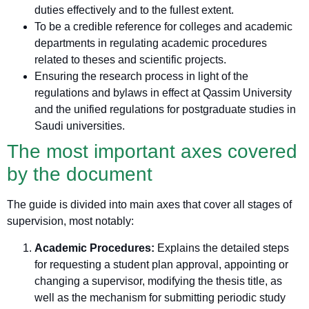
duties effectively and to the fullest extent.
To be a credible reference for colleges and academic
departments in regulating academic procedures
related to theses and scientific projects.
Ensuring the research process in light of the
regulations and bylaws in effect at Qassim University
and the unified regulations for postgraduate studies in
Saudi universities.
The most important axes covered
by the document
The guide is divided into main axes that cover all stages of
supervision, most notably:
Academic Procedures:
Explains the detailed steps
for requesting a student plan approval, appointing or
changing a supervisor, modifying the thesis title, as
well as the mechanism for submitting periodic study