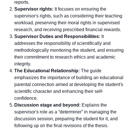
reports.
Supervisor rights:
It focuses on ensuring the
supervisor's rights, such as considering their teaching
workload, preserving their moral rights in supervised
research, and receiving prescribed financial rewards.
Supervisor Duties and Responsibilities:
It
addresses the responsibility of scientifically and
methodologically monitoring the student, and ensuring
their commitment to research ethics and academic
integrity.
The Educational Relationship:
The guide
emphasizes the importance of building an educational
parental connection aimed at developing the student's
scientific character and enhancing their self-
confidence.
Discussion stage and beyond:
Explains the
supervisor's role as a “determiner” in managing the
discussion session, preparing the student for it, and
following up on the final revisions of the thesis.