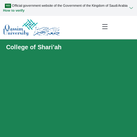
Official government website of the Government of the Kingdom of Saudi Arabia
How to verify
College of Shari'ah