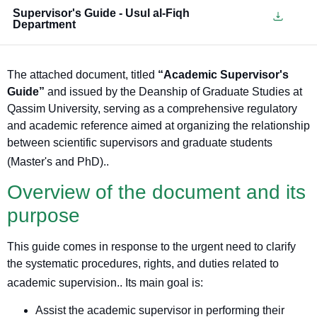
Supervisor's Guide - Usul al-Fiqh
Department
The attached document, titled
“Academic Supervisor's
Guide”
and issued by the Deanship of Graduate Studies at
Qassim University, serving as a comprehensive regulatory
and academic reference aimed at organizing the relationship
between scientific supervisors and graduate students
(Master's and PhD).
.
Overview of the document and its
purpose
This guide comes in response to the urgent need to clarify
the systematic procedures, rights, and duties related to
academic supervision.
. Its main goal is:
Assist the academic supervisor in performing their