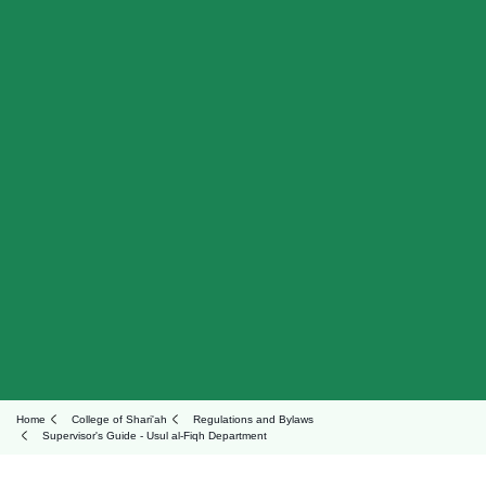
Home
College of Shari'ah
Regulations and Bylaws
Supervisor's Guide - Usul al-Fiqh Department