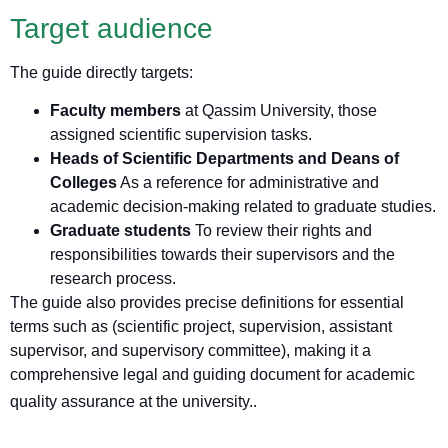
Target audience
The guide directly targets:
Faculty members
at Qassim University, those
assigned scientific supervision tasks.
Heads of Scientific Departments and Deans of
Colleges
As a reference for administrative and
academic decision-making related to graduate studies.
Graduate students
To review their rights and
responsibilities towards their supervisors and the
research process.
The guide also provides precise definitions for essential
terms such as (scientific project, supervision, assistant
supervisor, and supervisory committee), making it a
comprehensive legal and guiding document for academic
quality assurance at the university.
.