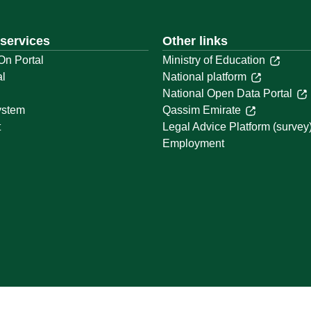
 services
Other links
On Portal
Ministry of Education
al
National platform
National Open Data Portal
ystem
Qassim Emirate
t
Legal Advice Platform (survey
Employment