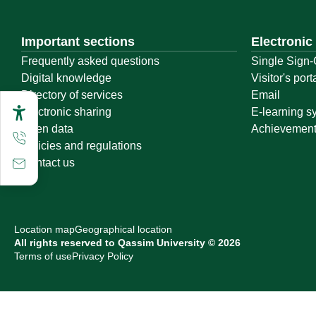
Important sections
Electronic
Frequently asked questions
Single Sign-
Digital knowledge
Visitor's port
Directory of services
Email
Electronic sharing
E-learning s
Open data
Achievemen
Policies and regulations
Contact us
Location map
Geographical location
All rights reserved to Qassim University © 2026
Terms of use
Privacy Policy