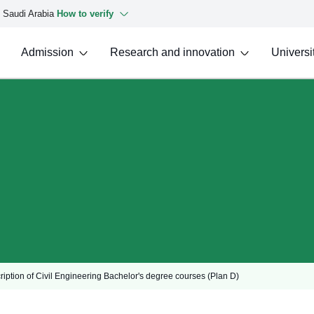
f Saudi Arabia
How to verify
Admission
Research and innovation
Universit
cription of Civil Engineering Bachelor's degree courses (Plan D)