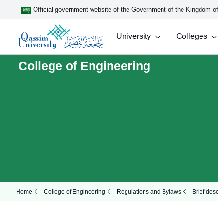
Official government website of the Government of the Kingdom o
University
Colleges
College of Engineering
Home
College of Engineering
Regulations and Bylaws
Brief des