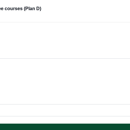
ee courses (Plan D)