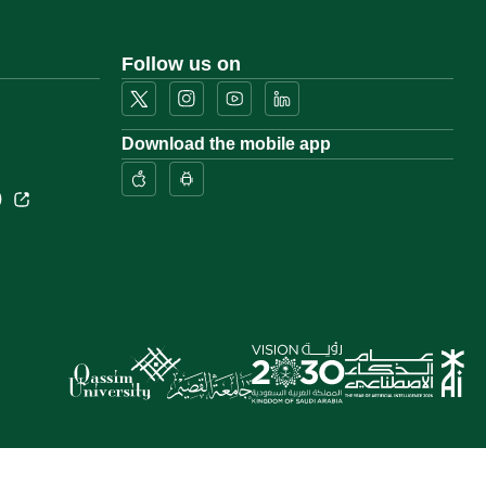
Follow us on
Download the mobile app
)