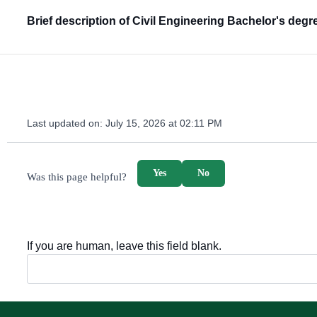
Brief description of Civil Engineering Bachelor's degr
Last updated on:
July 15, 2026 at 02:11 PM
survey_v2
Yes
No
Was this page helpful?
If you are human, leave this field blank.