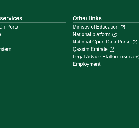
 services
Other links
On Portal
Ministry of Education
al
National platform
National Open Data Portal
ystem
Qassim Emirate
t
Legal Advice Platform (survey
Employment