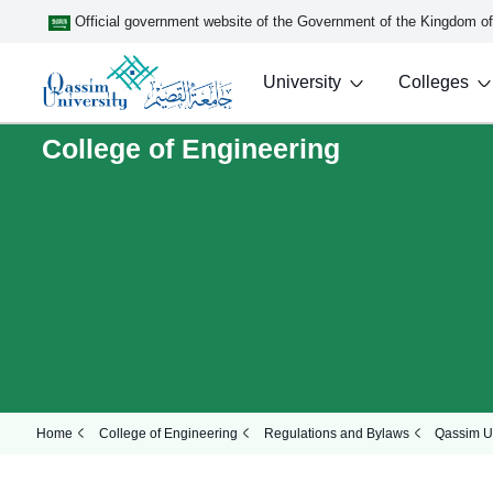
Official government website of the Government of the Kingdom o
University
Colleges
College of Engineering
Home
College of Engineering
Regulations and Bylaws
Qassim Un