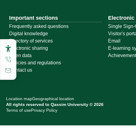
Important sections
Electronic
Frequently asked questions
Single Sign-
Digital knowledge
Visitor's port
Directory of services
Email
Electronic sharing
E-learning s
Open data
Achievemen
Policies and regulations
Contact us
Location map
Geographical location
All rights reserved to Qassim University © 2026
Terms of use
Privacy Policy