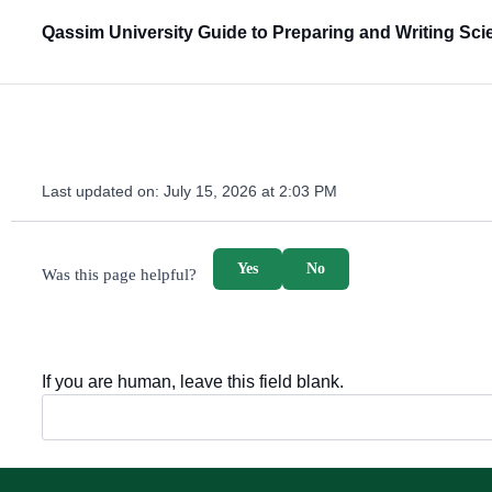
Qassim University Guide to Preparing and Writing Scie
Last updated on:
July 15, 2026 at 2:03 PM
survey_v2
Yes
No
Was this page helpful?
If you are human, leave this field blank.