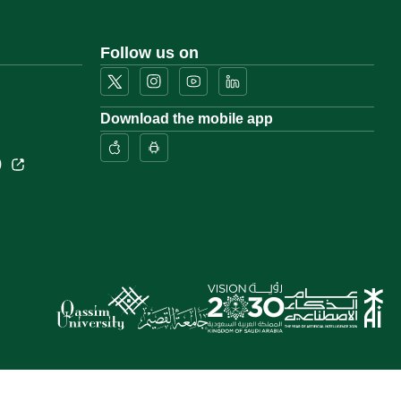
Follow us on
Download the mobile app
)