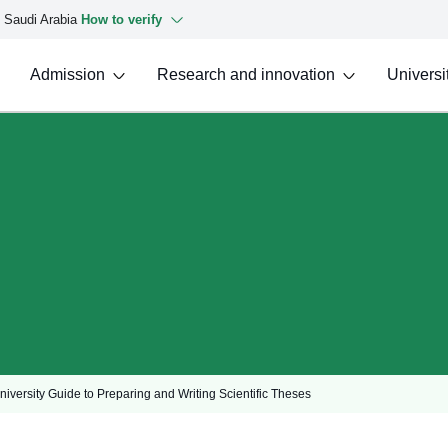
f Saudi Arabia
How to verify
Admission
Research and innovation
Universit
iversity Guide to Preparing and Writing Scientific Theses