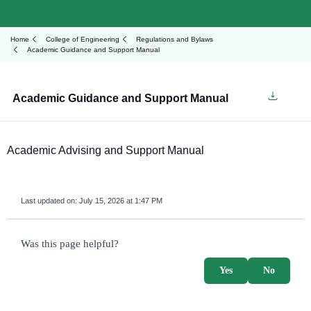
Home
College of Engineering
Regulations and Bylaws
Academic Guidance and Support Manual
Academic Guidance and Support Manual
Academic Advising and Support Manual
Last updated on:
July 15, 2026 at 1:47 PM
survey_v2
Was this page helpful?
Yes
No