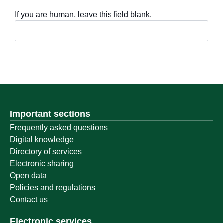
If you are human, leave this field blank.
Important sections
Frequently asked questions
Digital knowledge
Directory of services
Electronic sharing
Open data
Policies and regulations
Contact us
Electronic services