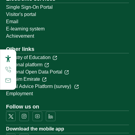
Single Sign-On Portal
Visitor's portal
Email
E-learning system
Achievement
Other links
Ministry of Education
National platform
National Open Data Portal
Qassim Emirate
Legal Advice Platform (survey)
Employment
Follow us on
Download the mobile app