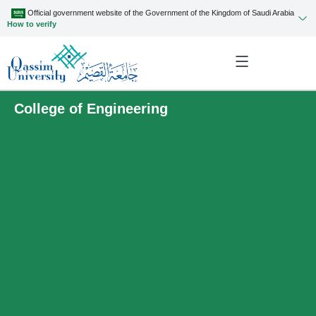
Official government website of the Government of the Kingdom of Saudi Arabia
How to verify
College of Engineering