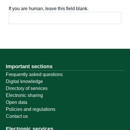
If you are human, leave this field blank.
Important sections
Frequently asked questions
Digital knowledge
Directory of services
Electronic sharing
Open data
Policies and regulations
Contact us
Electronic services