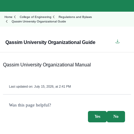
Home
College of Engineering
Regulations and Bylaws
Qassim University Organizational Guide
Qassim University Organizational Guide
Qassim University Organizational Manual
Last updated on:
July 15, 2026, at 2:41 PM
survey_v2
Was this page helpful?
Yes
No