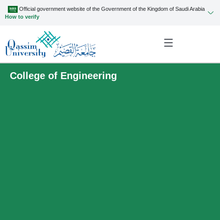
Official government website of the Government of the Kingdom of Saudi Arabia
How to verify
College of Engineering