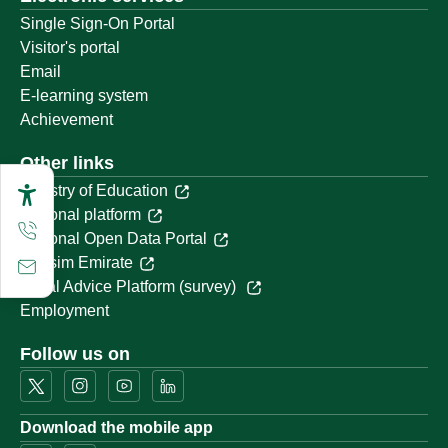
Single Sign-On Portal
Visitor's portal
Email
E-learning system
Achievement
Other links
Ministry of Education
National platform
National Open Data Portal
Qassim Emirate
Legal Advice Platform (survey)
Employment
Follow us on
Download the mobile app