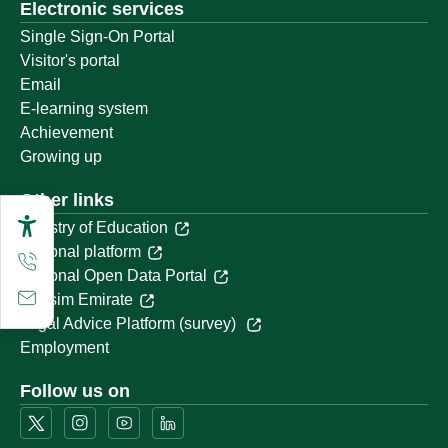
Electronic services
Single Sign-On Portal
Visitor's portal
Email
E-learning system
Achievement
Growing up
Other links
Ministry of Education
National platform
National Open Data Portal
Qassim Emirate
Legal Advice Platform (survey)
Employment
Follow us on