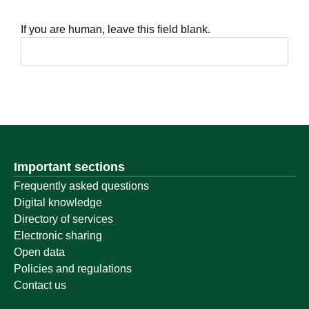
If you are human, leave this field blank.
Important sections
Frequently asked questions
Digital knowledge
Directory of services
Electronic sharing
Open data
Policies and regulations
Contact us