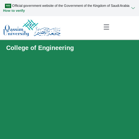
Official government website of the Government of the Kingdom of Saudi Arabia
How to verify
College of Engineering