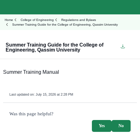
Home
College of Engineering
Regulations and Bylaws
Summer Training Guide for the College of Engineering, Qassim University
Summer Training Guide for the College of
Engineering, Qassim University
Summer Training Manual
Last updated on:
July 15, 2026 at 2:28 PM
survey_v2
Was this page helpful?
Yes
No