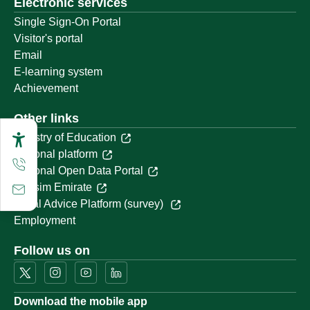
Electronic services
Single Sign-On Portal
Visitor's portal
Email
E-learning system
Achievement
Other links
Ministry of Education
National platform
National Open Data Portal
Qassim Emirate
Legal Advice Platform (survey)
Employment
Follow us on
Download the mobile app