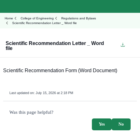
Home
College of Engineering
Regulations and Bylaws
Scientific Recommendation Letter _ Word file
Scientific Recommendation Letter _ Word
file
Scientific Recommendation Form (Word Document)
Last updated on:
July 15, 2026 at 2:18 PM
survey_v2
Was this page helpful?
Yes
No