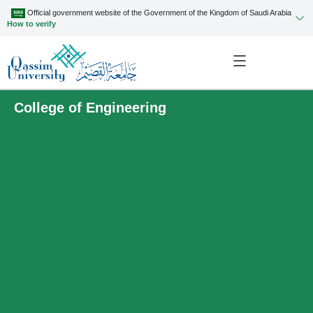
Official government website of the Government of the Kingdom of Saudi Arabia
How to verify
College of Engineering