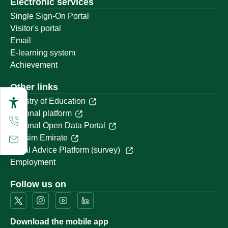
Electronic services
Single Sign-On Portal
Visitor's portal
Email
E-learning system
Achievement
Other links
Ministry of Education
National platform
National Open Data Portal
Qassim Emirate
Legal Advice Platform (survey)
Employment
Follow us on
Download the mobile app