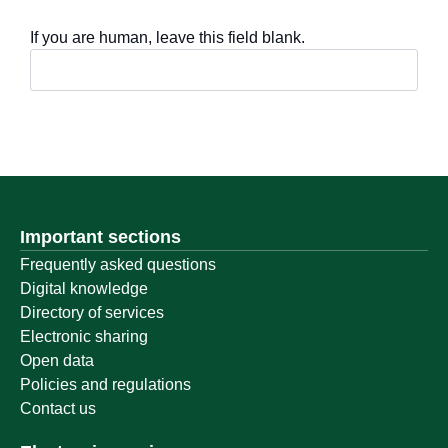
If you are human, leave this field blank.
Important sections
Frequently asked questions
Digital knowledge
Directory of services
Electronic sharing
Open data
Policies and regulations
Contact us