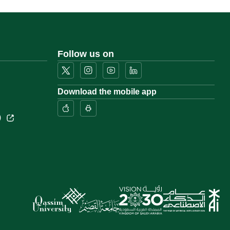
Follow us on
Download the mobile app
)