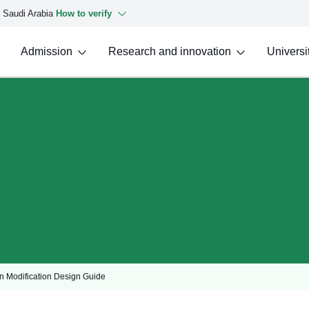
f Saudi Arabia
How to verify
Admission
Research and innovation
Universit
n Modification Design Guide