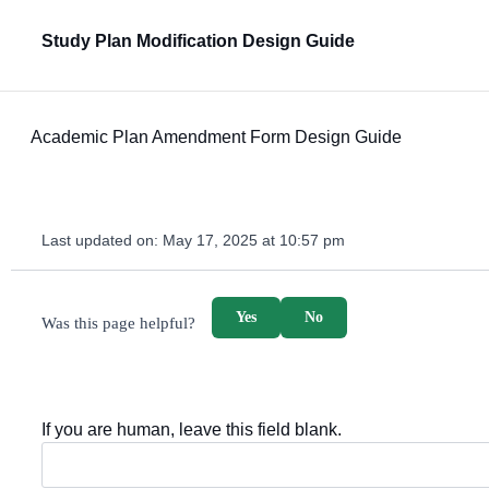
Study Plan Modification Design Guide
Academic Plan Amendment Form Design Guide
Last updated on:
May 17, 2025 at 10:57 pm
survey_v2
Yes
No
Was this page helpful?
If you are human, leave this field blank.