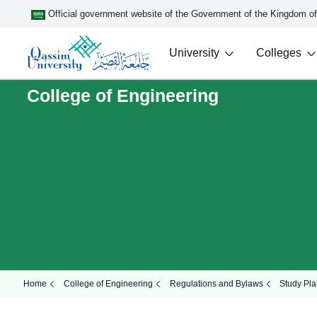
Official government website of the Government of the Kingdom o
University
Colleges
College of Engineering
Home
College of Engineering
Regulations and Bylaws
Study Pla