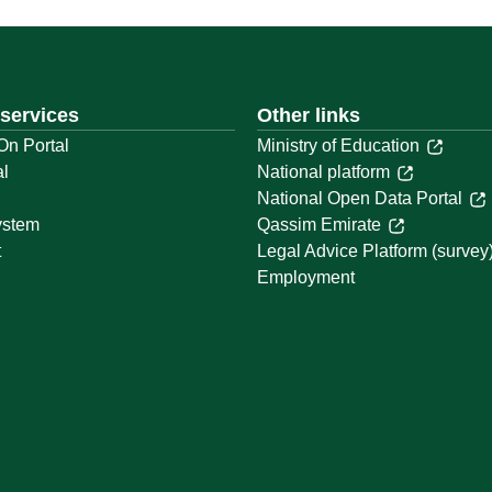
 services
Other links
On Portal
Ministry of Education
al
National platform
National Open Data Portal
ystem
Qassim Emirate
t
Legal Advice Platform (survey
Employment