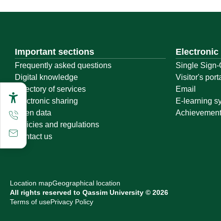
Important sections
Electronic
Frequently asked questions
Single Sign-
Digital knowledge
Visitor's port
Directory of services
Email
Electronic sharing
E-learning s
Open data
Achievemen
Policies and regulations
Contact us
Location map
Geographical location
All rights reserved to Qassim University © 2026
Terms of use
Privacy Policy