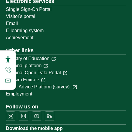
Electronic services
Single Sign-On Portal
Visitor's portal
Email
E-learning system
Achievement
Other links
Ministry of Education
National platform
National Open Data Portal
Qassim Emirate
Legal Advice Platform (survey)
Employment
Follow us on
Download the mobile app