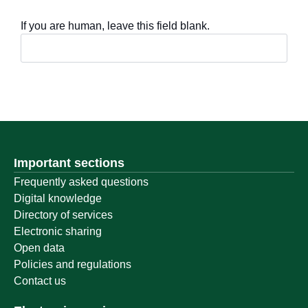
If you are human, leave this field blank.
Important sections
Frequently asked questions
Digital knowledge
Directory of services
Electronic sharing
Open data
Policies and regulations
Contact us