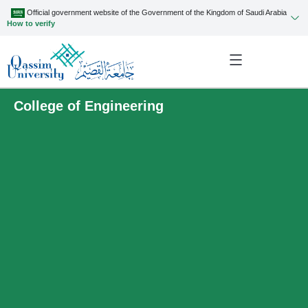
Official government website of the Government of the Kingdom of Saudi Arabia
How to verify
College of Engineering