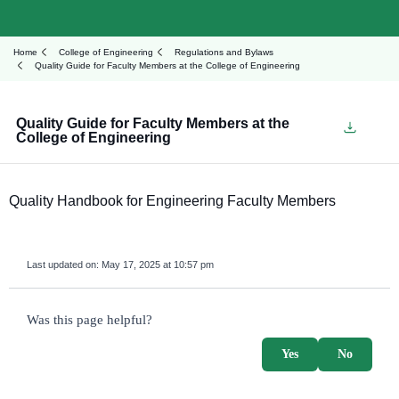
Home
College of Engineering
Regulations and Bylaws
Quality Guide for Faculty Members at the College of Engineering
Quality Guide for Faculty Members at the
College of Engineering
Quality Handbook for Engineering Faculty Members
Last updated on:
May 17, 2025 at 10:57 pm
survey_v2
Was this page helpful?
Yes
No