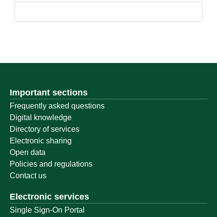
Important sections
Frequently asked questions
Digital knowledge
Directory of services
Electronic sharing
Open data
Policies and regulations
Contact us
Electronic services
Single Sign-On Portal