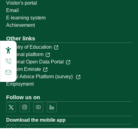
Visitor's portal
Email
E-learning system
Achievement
Other links
Ministry of Education
National platform
National Open Data Portal
Qassim Emirate
Legal Advice Platform (survey)
Employment
Follow us on
Download the mobile app