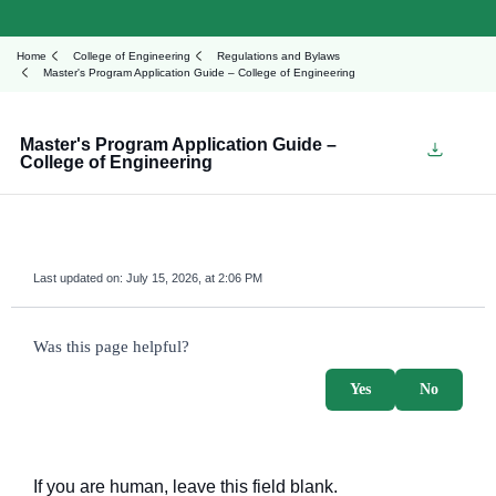
Home
College of Engineering
Regulations and Bylaws
Master's Program Application Guide – College of Engineering
Master's Program Application Guide –
College of Engineering
Last updated on:
July 15, 2026, at 2:06 PM
survey_v2
Was this page helpful?
Yes
No
If you are human, leave this field blank.