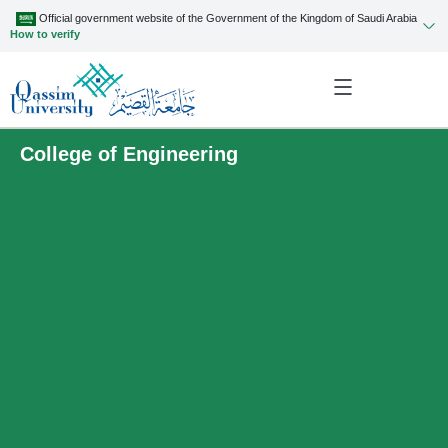
Official government website of the Government of the Kingdom of Saudi Arabia
How to verify
College of Engineering