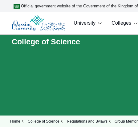
Official government website of the Government of the Kingdom o
University
Colleges
College of Science
Home
College of Science
Regulations and Bylaws
Group Mentor