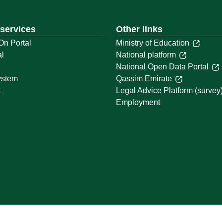
 services
Other links
On Portal
Ministry of Education
al
National platform
National Open Data Portal
ystem
Qassim Emirate
t
Legal Advice Platform (survey
Employment