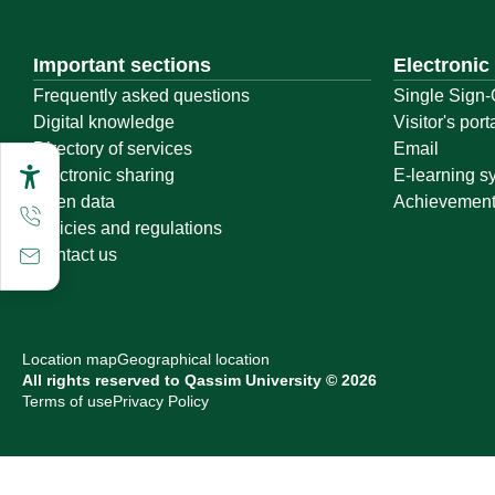
Important sections
Electronic
Frequently asked questions
Single Sign-
Digital knowledge
Visitor's port
Directory of services
Email
Electronic sharing
E-learning s
Open data
Achievemen
Policies and regulations
Contact us
Location map
Geographical location
All rights reserved to Qassim University © 2026
Terms of use
Privacy Policy