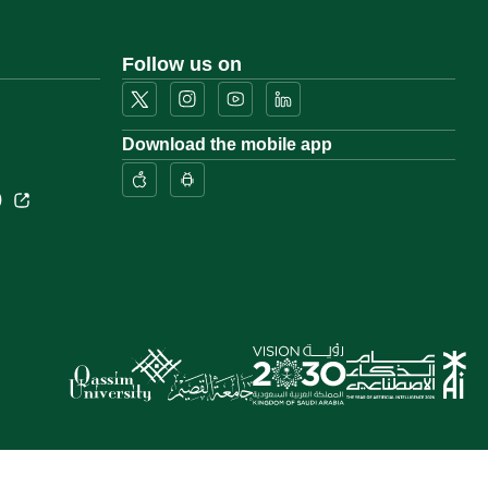
Follow us on
Download the mobile app
)