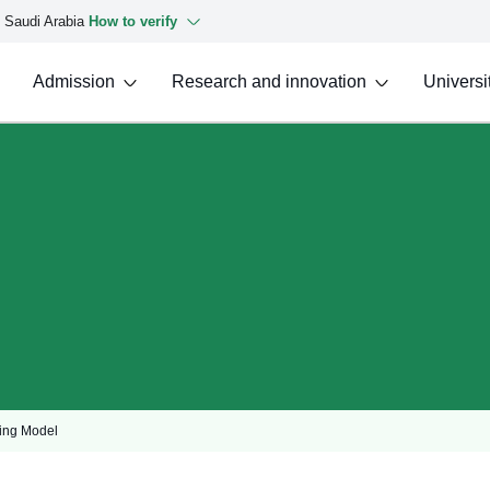
f Saudi Arabia
How to verify
Admission
Research and innovation
Universit
ing Model