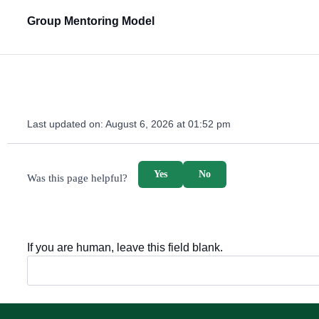
Group Mentoring Model
Last updated on:
August 6, 2026 at 01:52 pm
survey_v2
Yes
No
Was this page helpful?
If you are human, leave this field blank.