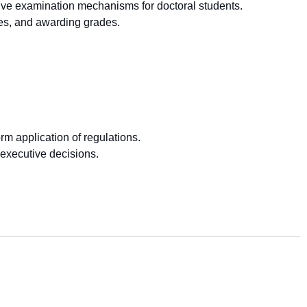
sive examination mechanisms for doctoral students.
ees, and awarding grades.
m application of regulations.
executive decisions.