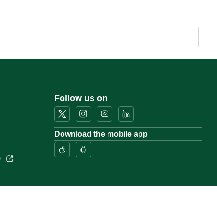
Follow us on
Download the mobile app
)