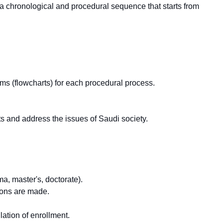
g a chronological and procedural sequence that starts from
ams (flowcharts) for each procedural process.
.
s and address the issues of Saudi society.
a, master's, doctorate).
ions are made.
ation of enrollment.