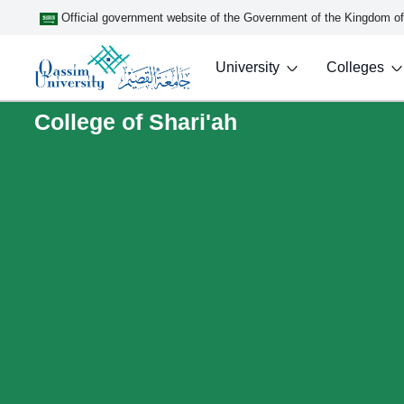
Official government website of the Government of the Kingdom o
University
Colleges
College of Shari'ah