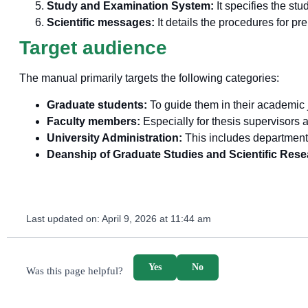
Study and Examination System:
It specifies the st
Scientific messages:
It details the procedures for p
Target audience
The manual primarily targets the following categories:
Graduate students:
To guide them in their academic j
Faculty members:
Especially for thesis supervisor
University Administration:
This includes department 
Deanship of Graduate Studies and Scientific Rese
Last updated on:
April 9, 2026 at 11:44 am
survey_v2
Yes
No
Was this page helpful?