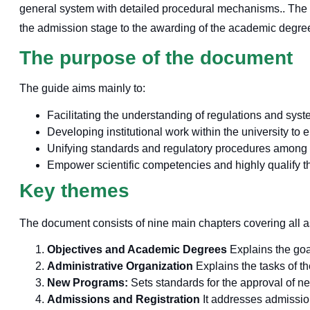
general system with detailed procedural mechanisms.
. The
the admission stage to the awarding of the academic degre
The purpose of the document
The guide aims mainly to:
Facilitating the understanding of regulations and syst
Developing institutional work within the university to
Unifying standards and regulatory procedures among th
Empower scientific competencies and highly qualify t
Key themes
The document consists of nine main chapters covering all a
Objectives and Academic Degrees
Explains the goa
Administrative Organization
Explains the tasks of t
New Programs:
Sets standards for the approval of 
Admissions and Registration
It addresses admission