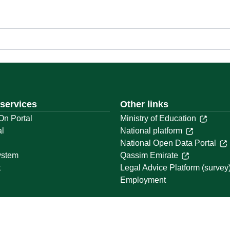
 services
Other links
On Portal
Ministry of Education
al
National platform
National Open Data Portal
ystem
Qassim Emirate
t
Legal Advice Platform (survey
Employment