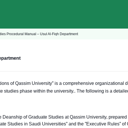
dies Procedural Manual – Usul Al-Fiqh Department
epartment
ons of Qassim University” is a comprehensive organizational do
e studies phase within the university.
. The following is a detail
he Deanship of Graduate Studies at Qassim University, prepare
e Studies in Saudi Universities” and the ”Executive Rules” of Qa