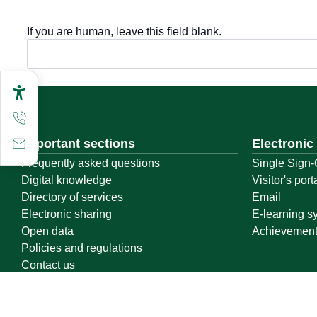
If you are human, leave this field blank.
Important sections
Electronic
Frequently asked questions
Single Sign-
Digital knowledge
Visitor's port
Directory of services
Email
Electronic sharing
E-learning s
Open data
Achievemen
Policies and regulations
Contact us