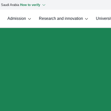
f Saudi Arabia
How to verify
Admission
Research and innovation
Universit