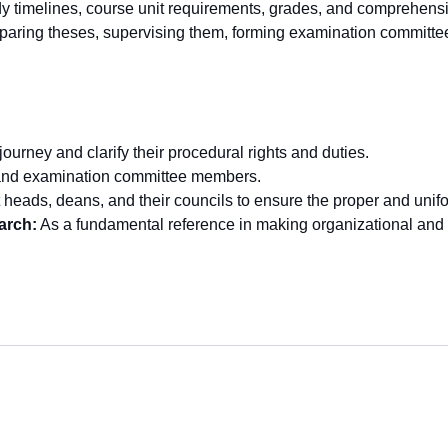
udy timelines, course unit requirements, grades, and comprehen
reparing theses, supervising them, forming examination committ
ourney and clarify their procedural rights and duties.
s and examination committee members.
heads, deans, and their councils to ensure the proper and unifor
arch:
As a fundamental reference in making organizational and 