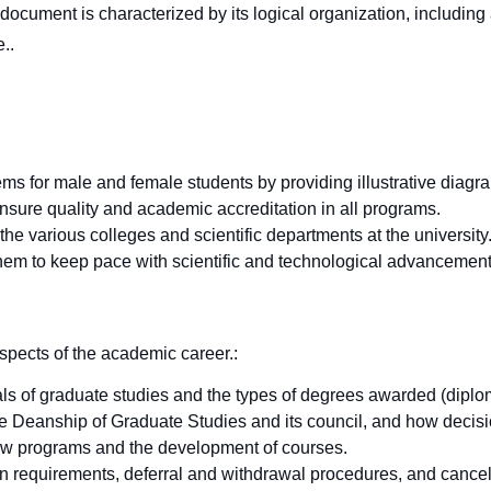
 document is characterized by its logical organization, includin
e.
.
ems for male and female students by providing illustrative diagr
 ensure quality and academic accreditation in all programs.
e various colleges and scientific departments at the university
hem to keep pace with scientific and technological advancement
spects of the academic career.
:
ls of graduate studies and the types of degrees awarded (diplom
he Deanship of Graduate Studies and its council, and how decis
new programs and the development of courses.
 requirements, deferral and withdrawal procedures, and cancell