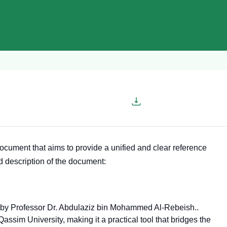
cument that aims to provide a unified and clear reference
ed description of the document:
d by Professor Dr. Abdulaziz bin Mohammed Al-Rebeish.
.
ssim University, making it a practical tool that bridges the