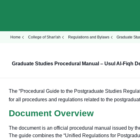
Home
College of Shari'ah
Regulations and Bylaws
Graduate Stu
Graduate Studies Procedural Manual – Usul Al-Fiqh D
The “Procedural Guide to the Postgraduate Studies Regulati
for all procedures and regulations related to the postgraduat
Document Overview
The document is an official procedural manual issued by t
The guide combines the “Unified Regulations for Postgraduat