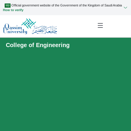
Official government website of the Government of the Kingdom of Saudi Arabia
How to verify
College of Engineering