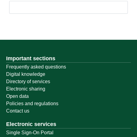
Important sections
Frequently asked questions
Digital knowledge
Directory of services
Electronic sharing
Open data
Policies and regulations
Contact us
Electronic services
Single Sign-On Portal