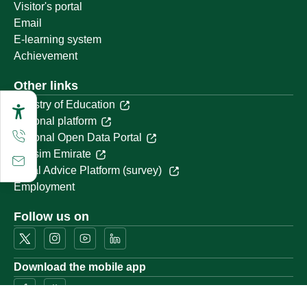
Visitor's portal
Email
E-learning system
Achievement
Other links
Ministry of Education
National platform
National Open Data Portal
Qassim Emirate
Legal Advice Platform (survey)
Employment
Follow us on
Download the mobile app