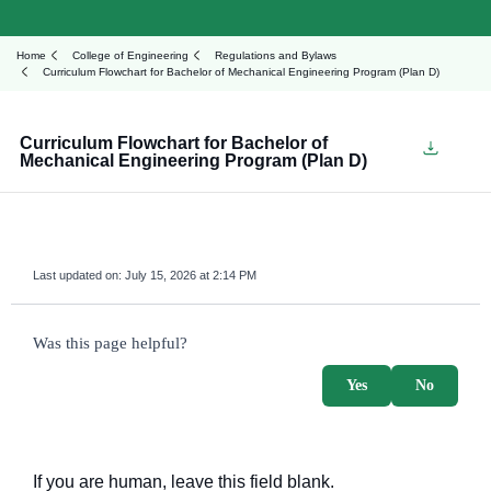
Home
College of Engineering
Regulations and Bylaws
Curriculum Flowchart for Bachelor of Mechanical Engineering Program (Plan D)
Curriculum Flowchart for Bachelor of
Mechanical Engineering Program (Plan D)
Last updated on:
July 15, 2026 at 2:14 PM
survey_v2
Was this page helpful?
Yes
No
If you are human, leave this field blank.