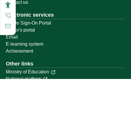
Contact us
Electronic services
Single Sign-On Portal
Visitor's portal
Email
E-learning system
Achievement
Other links
Ministry of Education
National platform
National Open Data Portal
Qassim Emirate
Legal Advice Platform (survey)
Employment
Follow us on