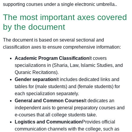
supporting courses under a single electronic umbrella.
.
The most important axes covered
by the document
The document is based on several sectional and
classification axes to ensure comprehensive information:
Academic Program Classification
It covers
specializations in (Sharia, Law, Islamic Studies, and
Quranic Recitations).
Gender separation
It includes dedicated links and
tables for (male students) and (female students) for
each specialization separately.
General and Common Courses
It dedicates an
independent axis to general preparatory courses and
e-courses that all college students take.
Logistics and Communication
Provides official
communication channels with the college, such as