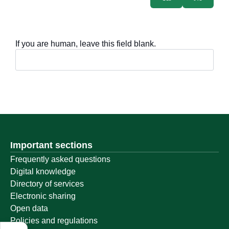
If you are human, leave this field blank.
Important sections
Frequently asked questions
Digital knowledge
Directory of services
Electronic sharing
Open data
Policies and regulations