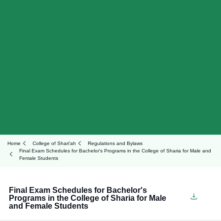
Home
College of Shari'ah
Regulations and Bylaws
Final Exam Schedules for Bachelor's Programs in the College of Sharia for Male and
Female Students
Final Exam Schedules for Bachelor's
Programs in the College of Sharia for Male
and Female Students