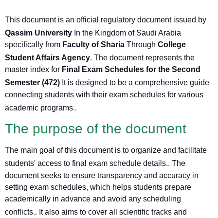
This document is an official regulatory document issued by
Qassim University
In the Kingdom of Saudi Arabia
specifically from
Faculty of Sharia
Through
College
Student Affairs Agency
. The document represents the
master index for
Final Exam Schedules for the Second
Semester (472)
It is designed to be a comprehensive guide
connecting students with their exam schedules for various
academic programs.
.
The purpose of the document
The main goal of this document is to organize and facilitate
students' access to final exam schedule details.
. The
document seeks to ensure transparency and accuracy in
setting exam schedules, which helps students prepare
academically in advance and avoid any scheduling
conflicts.
. It also aims to cover all scientific tracks and