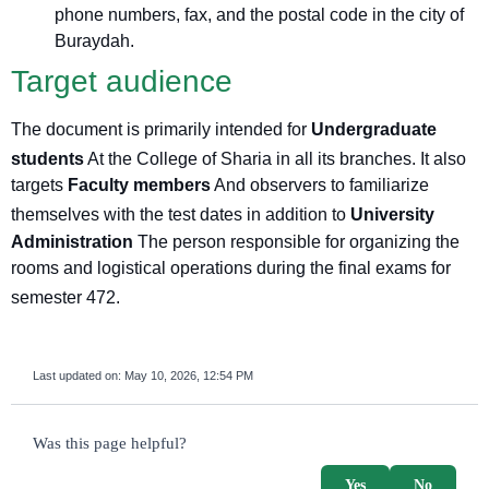
phone numbers, fax, and the postal code in the city of
Buraydah.
Target audience
The document is primarily intended for
Undergraduate
students
At the College of Sharia in all its branches
. It also
targets
Faculty members
And observers to familiarize
themselves with the test dates
in addition to
University
Administration
The person responsible for organizing the
rooms and logistical operations during the final exams for
semester 472
.
Last updated on:
May 10, 2026, 12:54 PM
survey_v2
Was this page helpful?
Yes
No