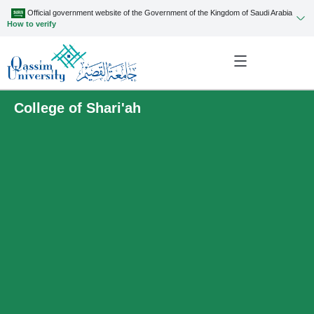
Official government website of the Government of the Kingdom of Saudi Arabia
How to verify
College of Shari'ah