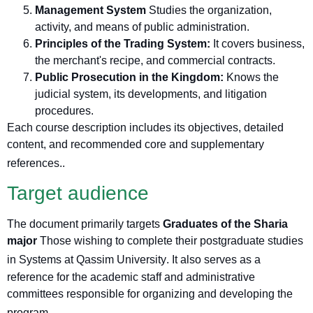
Management System
Studies the organization,
activity, and means of public administration.
Principles of the Trading System:
It covers business,
the merchant's recipe, and commercial contracts.
Public Prosecution in the Kingdom:
Knows the
judicial system, its developments, and litigation
procedures.
Each course description includes its objectives, detailed
content, and recommended core and supplementary
references.
.
Target audience
The document primarily targets
Graduates of the Sharia
major
Those wishing to complete their postgraduate studies
in Systems at Qassim University
. It also serves as a
reference for the academic staff and administrative
committees responsible for organizing and developing the
program.
.