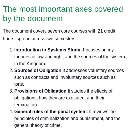
The most important axes covered
by the document
The document covers seven core courses with 21 credit
hours, spread across two semesters.
:
Introduction to Systems Study:
Focuses on my
theories of law and right, and the sources of the system
in the Kingdom.
Sources of Obligation
It addresses voluntary sources
such as contracts and involuntary sources such as
torts.
Provisions of Obligation
It studies the effects of
obligations, how they are executed, and their
termination.
General rules of the penal system:
It reviews the
principles of criminalization and punishment, and the
general theory of crime.