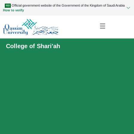
Official government website of the Government of the Kingdom of Saudi Arabia
How to verify
College of Shari'ah