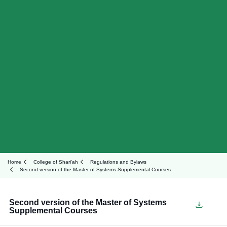
Home
College of Shari'ah
Regulations and Bylaws
Second version of the Master of Systems Supplemental Courses
Second version of the Master of Systems
Supplemental Courses