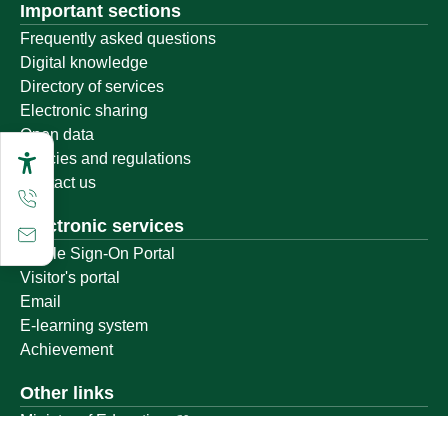
Important sections
Frequently asked questions
Digital knowledge
Directory of services
Electronic sharing
Open data
Policies and regulations
Contact us
Electronic services
Single Sign-On Portal
Visitor's portal
Email
E-learning system
Achievement
Other links
Ministry of Education
National platform