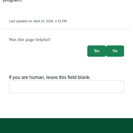
Last updated on:
April 14, 2026, 2:31 PM
survey_v2
Was this page helpful?
Yes
No
If you are human, leave this field blank.