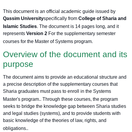
This document is an official academic guide issued by
Qassim University
specifically from
College of Sharia and
Islamic Studies
. The document is 14 pages long, and it
represents
Version 2
For the supplementary semester
courses for the Master of Systems program
.
Overview of the document and its
purpose
The document aims to provide an educational structure and
a precise description of the supplementary courses that
Sharia graduates must pass to enroll in the Systems
Master's program.
. Through these courses, the program
seeks to bridge the knowledge gap between Sharia studies
and legal studies (systems), and to provide students with
basic knowledge of the theories of law, rights, and
obligations.
.