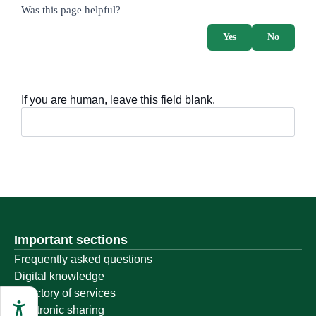
survey_v2
Was this page helpful?
Yes
No
If you are human, leave this field blank.
Important sections
Frequently asked questions
Digital knowledge
Directory of services
Electronic sharing