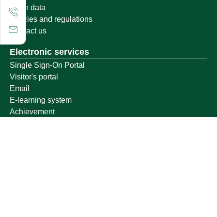
Open data
Policies and regulations
Contact us
Electronic services
Single Sign-On Portal
Visitor's portal
Email
E-learning system
Achievement
Other links
Ministry of Education
National platform
National Open Data Portal
Qassim Emirate
Legal Advice Platform (survey)
Employment