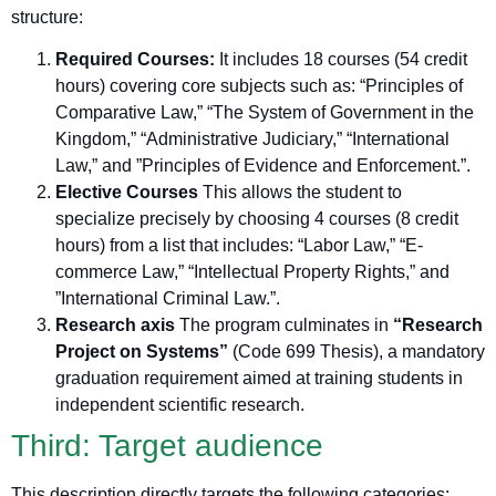
structure:
Required Courses:
It includes 18 courses (54 credit
hours) covering core subjects such as: “Principles of
Comparative Law,” “The System of Government in the
Kingdom,” “Administrative Judiciary,” “International
Law,” and ”Principles of Evidence and Enforcement.”.
Elective Courses
This allows the student to
specialize precisely by choosing 4 courses (8 credit
hours) from a list that includes: “Labor Law,” “E-
commerce Law,” “Intellectual Property Rights,” and
”International Criminal Law.”.
Research axis
The program culminates in
“Research
Project on Systems”
(Code 699 Thesis), a mandatory
graduation requirement aimed at training students in
independent scientific research.
Third: Target audience
This description directly targets the following categories: