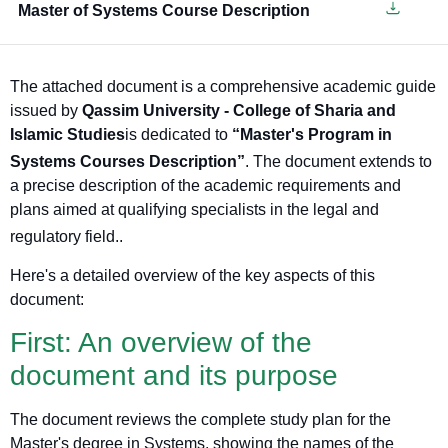
Master of Systems Course Description
The attached document is a comprehensive academic guide
issued by
Qassim University - College of Sharia and
Islamic Studies
is dedicated to
“Master's Program in
Systems Courses Description”
. The document extends to
a precise description of the academic requirements and
plans aimed at qualifying specialists in the legal and
regulatory field.
.
Here's a detailed overview of the key aspects of this
document:
First: An overview of the
document and its purpose
The document reviews the complete study plan for the
Master's degree in Systems, showing the names of the