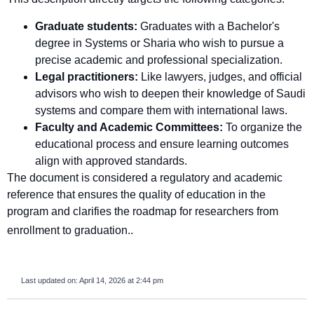
Graduate students:
Graduates with a Bachelor's
degree in Systems or Sharia who wish to pursue a
precise academic and professional specialization.
Legal practitioners:
Like lawyers, judges, and official
advisors who wish to deepen their knowledge of Saudi
systems and compare them with international laws.
Faculty and Academic Committees:
To organize the
educational process and ensure learning outcomes
align with approved standards.
The document is considered a regulatory and academic
reference that ensures the quality of education in the
program and clarifies the roadmap for researchers from
enrollment to graduation.
.
Last updated on:
April 14, 2026 at 2:44 pm