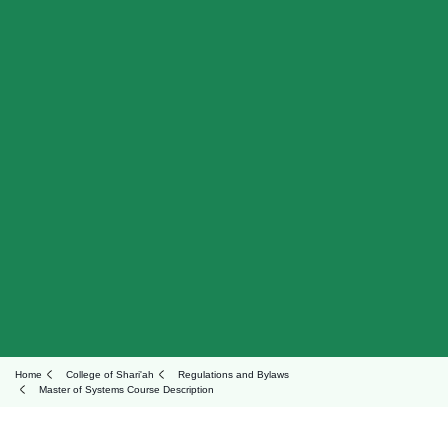
Home
College of Shari'ah
Regulations and Bylaws
Master of Systems Course Description