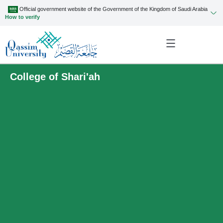
Official government website of the Government of the Kingdom of Saudi Arabia
How to verify
College of Shari'ah