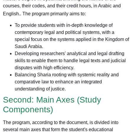
courses, their codes, and their credit hours, in Arabic and
English.
. The program primarily aims to:
To provide students with in-depth knowledge of
contemporary legal and political systems, with a
special focus on the systems applied in the Kingdom of
Saudi Arabia.
Developing researchers' analytical and legal drafting
skills to enable them to handle legal texts and judicial
disputes with high efficiency.
Balancing Sharia rooting with systemic reality and
comparative law to enhance an integrated
understanding of justice.
Second: Main Axes (Study
Components)
The program, according to the document, is divided into
several main axes that form the student's educational