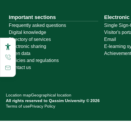
Important sections
Electronic
Frequently asked questions
Single Sign-
Digital knowledge
Visitor's port
Directory of services
Email
Electronic sharing
E-learning s
Open data
Achievemen
Policies and regulations
Contact us
Location map
Geographical location
All rights reserved to Qassim University © 2026
Terms of use
Privacy Policy