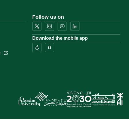
Follow us on
Download the mobile app
)