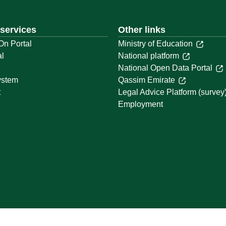
 services
Other links
On Portal
Ministry of Education
al
National platform
National Open Data Portal
ystem
Qassim Emirate
t
Legal Advice Platform (survey
Employment