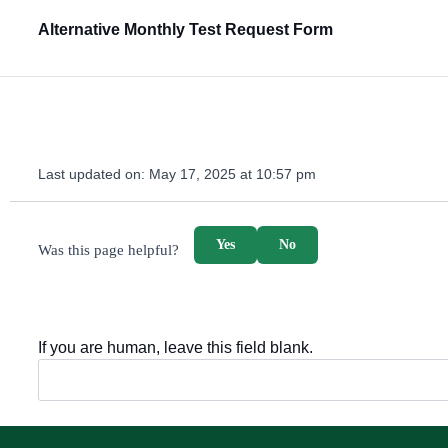
Alternative Monthly Test Request Form
Last updated on:
May 17, 2025 at 10:57 pm
survey_v2
Yes
No
Was this page helpful?
If you are human, leave this field blank.