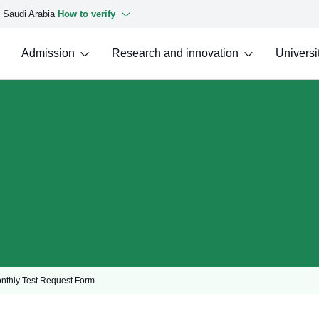
f Saudi Arabia
How to verify
Admission
Research and innovation
Universit
onthly Test Request Form