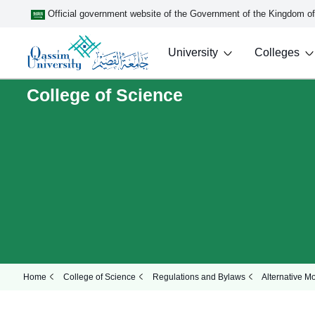
Official government website of the Government of the Kingdom o
University
Colleges
College of Science
Home
College of Science
Regulations and Bylaws
Alternative M