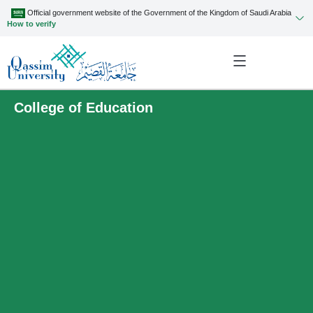
Official government website of the Government of the Kingdom of Saudi Arabia
How to verify
College of Education