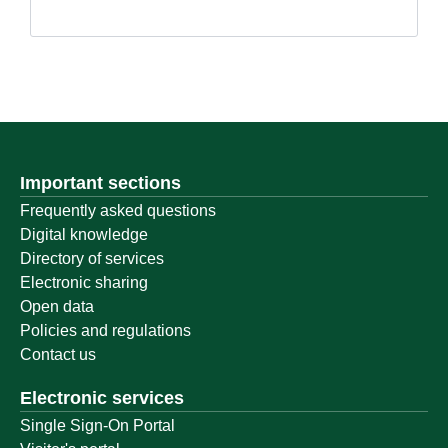
Important sections
Frequently asked questions
Digital knowledge
Directory of services
Electronic sharing
Open data
Policies and regulations
Contact us
Electronic services
Single Sign-On Portal