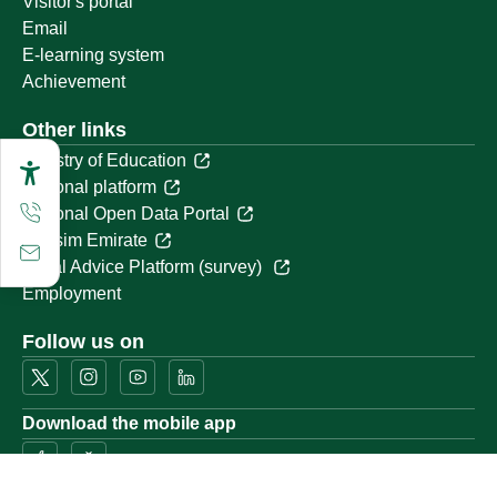
Visitor's portal
Email
E-learning system
Achievement
Other links
Ministry of Education
National platform
National Open Data Portal
Qassim Emirate
Legal Advice Platform (survey)
Employment
Follow us on
Download the mobile app