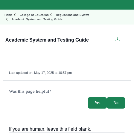
Home
College of Education
Regulations and Bylaws
Academic System and Testing Guide
Academic System and Testing Guide
Last updated on:
May 17, 2025 at 10:57 pm
survey_v2
Was this page helpful?
Yes
No
If you are human, leave this field blank.