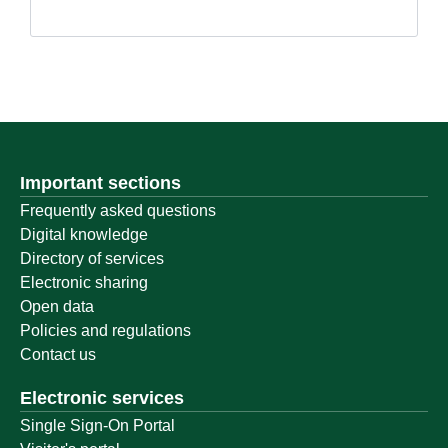
Important sections
Frequently asked questions
Digital knowledge
Directory of services
Electronic sharing
Open data
Policies and regulations
Contact us
Electronic services
Single Sign-On Portal