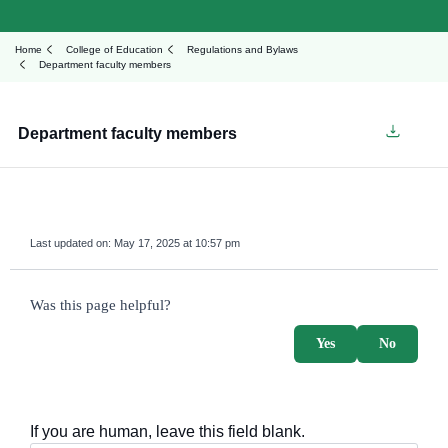
Home
College of Education
Regulations and Bylaws
Department faculty members
Department faculty members
Last updated on:
May 17, 2025 at 10:57 pm
survey_v2
Was this page helpful?
Yes
No
If you are human, leave this field blank.