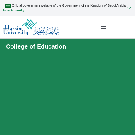
Official government website of the Government of the Kingdom of Saudi Arabia
How to verify
College of Education