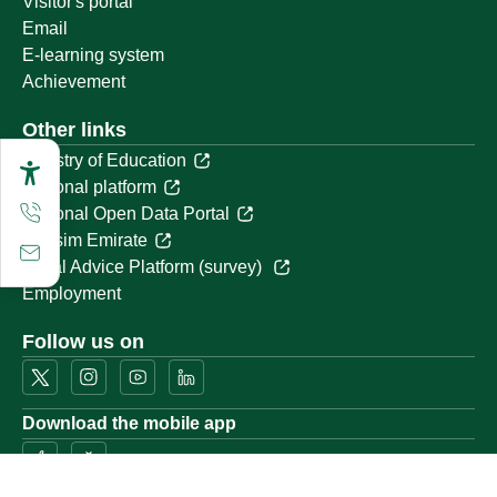
Visitor's portal
Email
E-learning system
Achievement
Other links
Ministry of Education
National platform
National Open Data Portal
Qassim Emirate
Legal Advice Platform (survey)
Employment
Follow us on
Download the mobile app