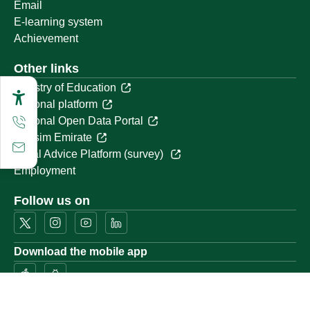
Email
E-learning system
Achievement
Other links
Ministry of Education
National platform
National Open Data Portal
Qassim Emirate
Legal Advice Platform (survey)
Employment
Follow us on
Download the mobile app