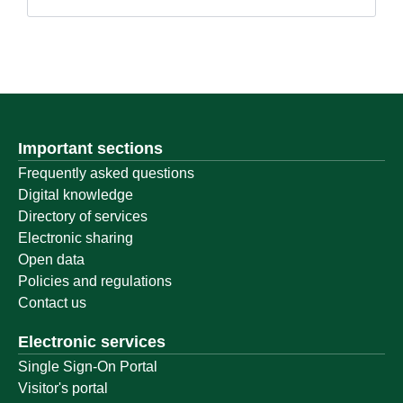
Important sections
Frequently asked questions
Digital knowledge
Directory of services
Electronic sharing
Open data
Policies and regulations
Contact us
Electronic services
Single Sign-On Portal
Visitor's portal