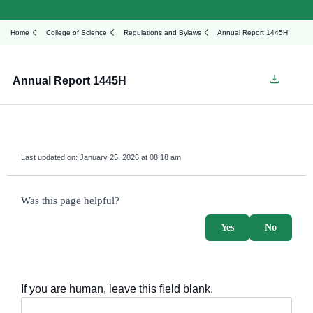
Home
College of Science
Regulations and Bylaws
Annual Report 1445H
Annual Report 1445H
Last updated on:
January 25, 2026 at 08:18 am
survey_v2
Was this page helpful?
Yes
No
If you are human, leave this field blank.