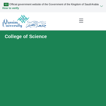
Official government website of the Government of the Kingdom of Saudi Arabia
How to verify
College of Science