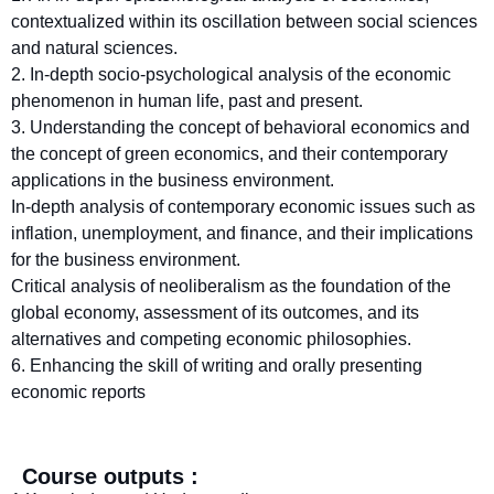
contextualized within its oscillation between social sciences
and natural sciences.
2. In-depth socio-psychological analysis of the economic
phenomenon in human life, past and present.
3. Understanding the concept of behavioral economics and
the concept of green economics, and their contemporary
applications in the business environment.
In-depth analysis of contemporary economic issues such as
inflation, unemployment, and finance, and their implications
for the business environment.
Critical analysis of neoliberalism as the foundation of the
global economy, assessment of its outcomes, and its
alternatives and competing economic philosophies.
6. Enhancing the skill of writing and orally presenting
economic reports
Course outputs :