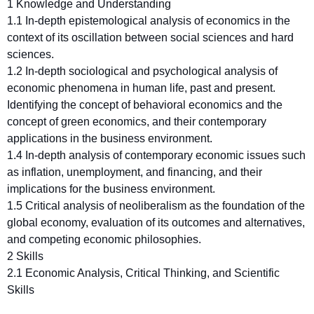
1 Knowledge and Understanding
1.1 In-depth epistemological analysis of economics in the
context of its oscillation between social sciences and hard
sciences.
1.2 In-depth sociological and psychological analysis of
economic phenomena in human life, past and present.
Identifying the concept of behavioral economics and the
concept of green economics, and their contemporary
applications in the business environment.
1.4 In-depth analysis of contemporary economic issues such
as inflation, unemployment, and financing, and their
implications for the business environment.
1.5 Critical analysis of neoliberalism as the foundation of the
global economy, evaluation of its outcomes and alternatives,
and competing economic philosophies.
2 Skills
2.1 Economic Analysis, Critical Thinking, and Scientific
Skills