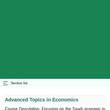
Section list
Advanced Topics in Economics
Course Description: Focusing on the Saudi economy in