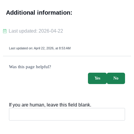
Additional information:
Last updated: 2026-04-22
Last updated on:
April 22, 2026, at 8:53 AM
survey_v2
Was this page helpful?
Yes
No
If you are human, leave this field blank.