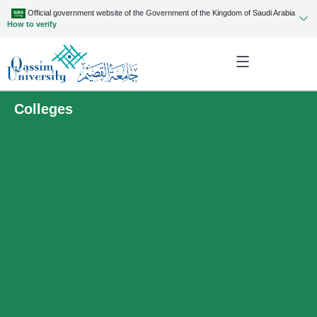
Official government website of the Government of the Kingdom of Saudi Arabia
How to verify
Colleges