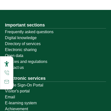
Important sections
Frequently asked questions
Digital knowledge
Directory of services
Electronic sharing
Open data
Policies and regulations
Contact us
Electronic services
Single Sign-On Portal
Visitor's portal
Email
E-learning system
Achievement