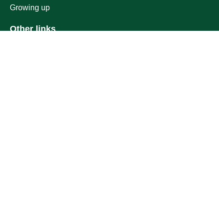
Growing up
Other links
Ministry of Education
National platform
National Open Data Portal
Qassim Emirate
Legal Advice Platform (survey)
Employment
Follow us on
Download the mobile app
Location map
Geographical location
All rights reserved to Qassim University © 2026