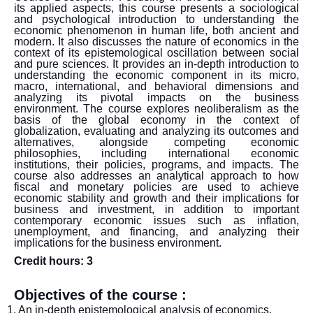
its applied aspects, this course presents a sociological
and psychological introduction to understanding the
economic phenomenon in human life, both ancient and
modern. It also discusses the nature of economics in the
context of its epistemological oscillation between social
and pure sciences. It provides an in-depth introduction to
understanding the economic component in its micro,
macro, international, and behavioral dimensions and
analyzing its pivotal impacts on the business
environment. The course explores neoliberalism as the
basis of the global economy in the context of
globalization, evaluating and analyzing its outcomes and
alternatives, alongside competing economic
philosophies, including international economic
institutions, their policies, programs, and impacts. The
course also addresses an analytical approach to how
fiscal and monetary policies are used to achieve
economic stability and growth and their implications for
business and investment, in addition to important
contemporary economic issues such as inflation,
unemployment, and financing, and analyzing their
implications for the business environment.
Credit hours: 3
Objectives of the course :
1. An in-depth epistemological analysis of economics,