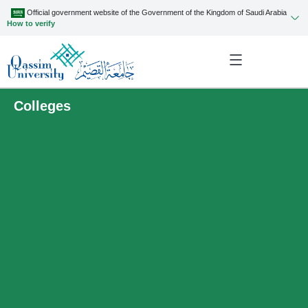
Official government website of the Government of the Kingdom of Saudi Arabia
How to verify
Colleges