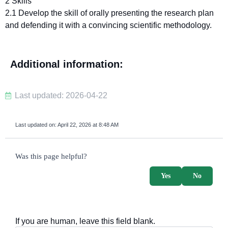
2 Skills
2.1 Develop the skill of orally presenting the research plan
and defending it with a convincing scientific methodology.
Additional information:
Last updated: 2026-04-22
Last updated on:
April 22, 2026 at 8:48 AM
survey_v2
Was this page helpful?
Yes
No
If you are human, leave this field blank.