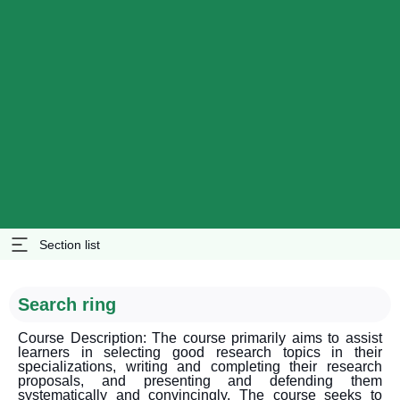
Section list
Search ring
Course Description: The course primarily aims to assist
learners in selecting good research topics in their
specializations, writing and completing their research
proposals, and presenting and defending them
systematically and convincingly. The course seeks to