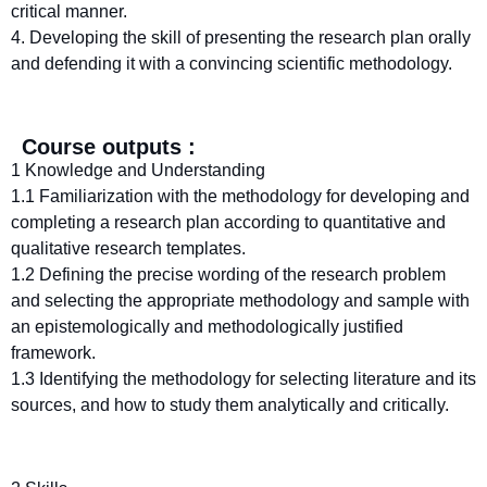
critical manner.
4. Developing the skill of presenting the research plan orally
and defending it with a convincing scientific methodology.
Course outputs :
1 Knowledge and Understanding
1.1 Familiarization with the methodology for developing and
completing a research plan according to quantitative and
qualitative research templates.
1.2 Defining the precise wording of the research problem
and selecting the appropriate methodology and sample with
an epistemologically and methodologically justified
framework.
1.3 Identifying the methodology for selecting literature and its
sources, and how to study them analytically and critically.