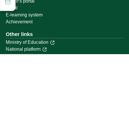
Visitor's portal
Email
E-learning system
Achievement
Other links
Ministry of Education
National platform
National Open Data Portal
Qassim Emirate
Legal Advice Platform (survey)
Employment
Follow us on
Download the mobile app