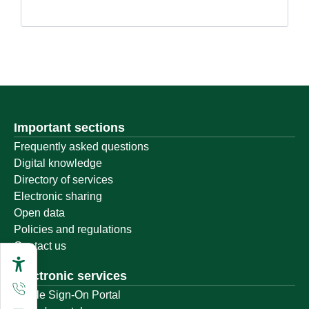
Important sections
Frequently asked questions
Digital knowledge
Directory of services
Electronic sharing
Open data
Policies and regulations
Contact us
Electronic services
Single Sign-On Portal