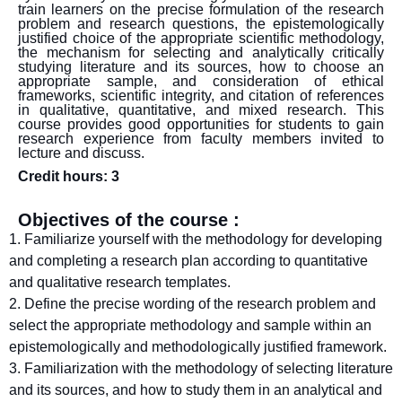
train learners on the precise formulation of the research
problem and research questions, the epistemologically
justified choice of the appropriate scientific methodology,
the mechanism for selecting and analytically critically
studying literature and its sources, how to choose an
appropriate sample, and consideration of ethical
frameworks, scientific integrity, and citation of references
in qualitative, quantitative, and mixed research. This
course provides good opportunities for students to gain
research experience from faculty members invited to
lecture and discuss.
Credit hours: 3
Objectives of the course :
1. Familiarize yourself with the methodology for developing
and completing a research plan according to quantitative
and qualitative research templates.
2. Define the precise wording of the research problem and
select the appropriate methodology and sample within an
epistemologically and methodologically justified framework.
3. Familiarization with the methodology of selecting literature
and its sources, and how to study them in an analytical and