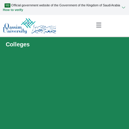
Official government website of the Government of the Kingdom of Saudi Arabia
How to verify
Colleges