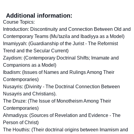
Additional information:
Course Topics:
Introduction: Discontinuity and Connection Between Old and
Contemporary Teams (Mu'tazila and Ibadiyya as a Model)
Imamiyyah: (Guardianship of the Jurist - The Reformist
Trend and the Secular Current)
Zaydism: (Contemporary Doctrinal Shifts; Imamate and
Companions as a Model)
Ibadism: (Issues of Names and Rulings Among Their
Contemporaries)
Nusayris: (Divinity - The Doctrinal Connection Between
Nusayris and Christians).
The Druze: (The Issue of Monotheism Among Their
Contemporaries)
Ahmadiyya: (Sources of Revelation and Evidence - The
Person of Christ)
The Houthis: (Their doctrinal origins between Imamism and