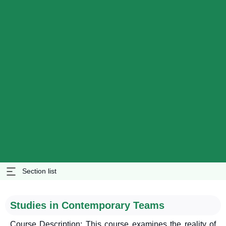
Section list
Studies in Contemporary Teams
Course Description: This course examines the reality of