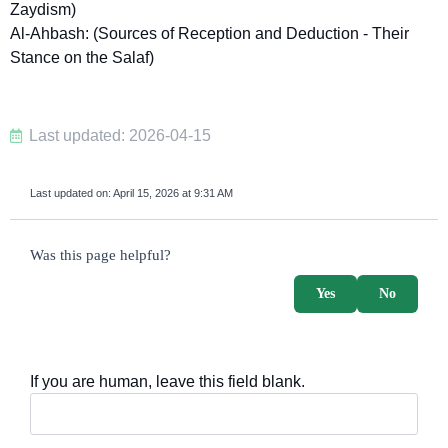
Zaydism)
Al-Ahbash: (Sources of Reception and Deduction - Their
Stance on the Salaf)
Last updated: 2026-04-15
Last updated on:
April 15, 2026 at 9:31 AM
survey_v2
Was this page helpful?
Yes
No
If you are human, leave this field blank.