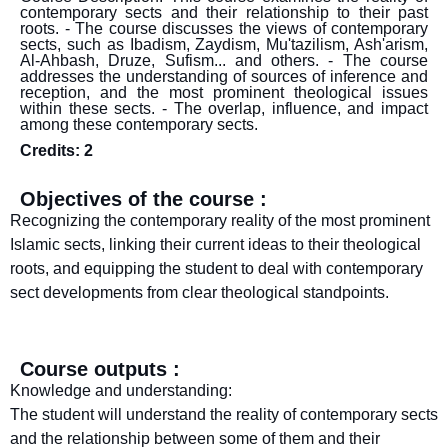
contemporary sects and their relationship to their past
roots. - The course discusses the views of contemporary
sects, such as Ibadism, Zaydism, Mu'tazilism, Ash'arism,
Al-Ahbash, Druze, Sufism... and others. - The course
addresses the understanding of sources of inference and
reception, and the most prominent theological issues
within these sects. - The overlap, influence, and impact
among these contemporary sects.
Credits: 2
Objectives of the course :
Recognizing the contemporary reality of the most prominent
Islamic sects, linking their current ideas to their theological
roots, and equipping the student to deal with contemporary
sect developments from clear theological standpoints.
Course outputs :
Knowledge and understanding:
The student will understand the reality of contemporary sects
and the relationship between some of them and their