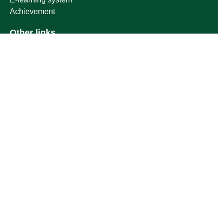
Achievement
Other links
Ministry of Education
National platform
National Open Data Portal
Qassim Emirate
Legal Advice Platform (survey)
Employment
Follow us on
Download the mobile app
Location map
Geographical location