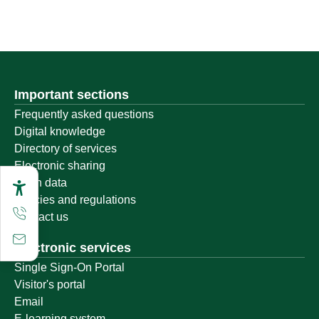
Important sections
Frequently asked questions
Digital knowledge
Directory of services
Electronic sharing
Open data
Policies and regulations
Contact us
Electronic services
Single Sign-On Portal
Visitor's portal
Email
E-learning system