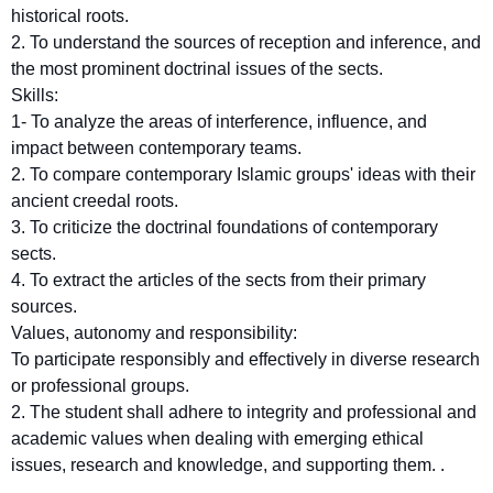
historical roots.
2. To understand the sources of reception and inference, and
the most prominent doctrinal issues of the sects.
Skills:
1- To analyze the areas of interference, influence, and
impact between contemporary teams.
2. To compare contemporary Islamic groups' ideas with their
ancient creedal roots.
3. To criticize the doctrinal foundations of contemporary
sects.
4. To extract the articles of the sects from their primary
sources.
Values, autonomy and responsibility:
To participate responsibly and effectively in diverse research
or professional groups.
2. The student shall adhere to integrity and professional and
academic values when dealing with emerging ethical
issues, research and knowledge, and supporting them. .