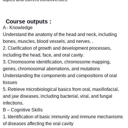
Course outputs :
A - Knowledge
Understand the anatomy of the head and neck, including
bones, muscles, blood vessels, and nerves. .
2. Clarification of growth and development processes,
including the head, face, and oral cavity.
3. Chromosome identification, chromosome mapping,
genes, chromosomal aberrations, and mutations
Understanding the components and compositions of oral
tissues
5. Retrieve microbiological basics from oral, maxillofacial,
and jaw diseases, including bacterial, viral, and fungal
infections.
B – Cognitive Skills
1. Identification of basic immunity and immune mechanisms
of diseases affecting the oral cavity