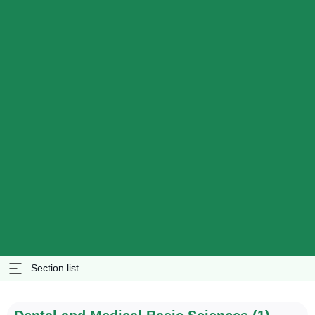
Section list