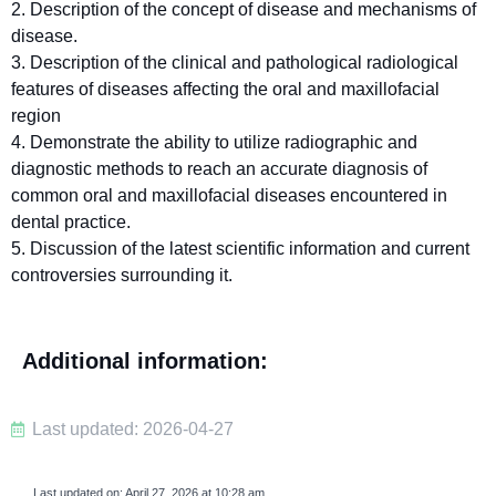
2. Description of the concept of disease and mechanisms of
disease.
3. Description of the clinical and pathological radiological
features of diseases affecting the oral and maxillofacial
region
4. Demonstrate the ability to utilize radiographic and
diagnostic methods to reach an accurate diagnosis of
common oral and maxillofacial diseases encountered in
dental practice.
5. Discussion of the latest scientific information and current
controversies surrounding it.
Additional information:
Last updated: 2026-04-27
Last updated on:
April 27, 2026 at 10:28 am