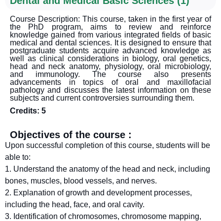
Dental and Medical Basic Sciences (1)
Course Description: This course, taken in the first year of
the PhD program, aims to review and reinforce
knowledge gained from various integrated fields of basic
medical and dental sciences. It is designed to ensure that
postgraduate students acquire advanced knowledge as
well as clinical considerations in biology, oral genetics,
head and neck anatomy, physiology, oral microbiology,
and immunology. The course also presents
advancements in topics of oral and maxillofacial
pathology and discusses the latest information on these
subjects and current controversies surrounding them.
Credits: 5
Objectives of the course :
Upon successful completion of this course, students will be
able to:
1. Understand the anatomy of the head and neck, including
bones, muscles, blood vessels, and nerves.
2. Explanation of growth and development processes,
including the head, face, and oral cavity.
3. Identification of chromosomes, chromosome mapping,