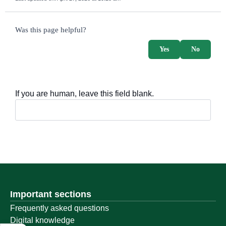
survey_v2
Was this page helpful?
Yes
No
If you are human, leave this field blank.
Important sections
Frequently asked questions
Digital knowledge