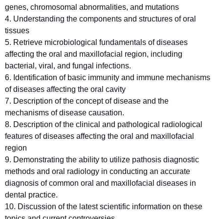
genes, chromosomal abnormalities, and mutations
4. Understanding the components and structures of oral
tissues
5. Retrieve microbiological fundamentals of diseases
affecting the oral and maxillofacial region, including
bacterial, viral, and fungal infections.
6. Identification of basic immunity and immune mechanisms
of diseases affecting the oral cavity
7. Description of the concept of disease and the
mechanisms of disease causation.
8. Description of the clinical and pathological radiological
features of diseases affecting the oral and maxillofacial
region
9. Demonstrating the ability to utilize pathosis diagnostic
methods and oral radiology in conducting an accurate
diagnosis of common oral and maxillofacial diseases in
dental practice.
10. Discussion of the latest scientific information on these
topics and current controversies