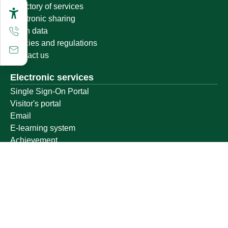
Directory of services
Electronic sharing
Open data
Policies and regulations
Contact us
Electronic services
Single Sign-On Portal
Visitor's portal
Email
E-learning system
Achievement
Other links
Ministry of Education
National platform
National Open Data Portal
Qassim Emirate
Legal Advice Platform (survey)