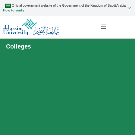
Official government website of the Government of the Kingdom of Saudi Arabia
How to verify
Colleges