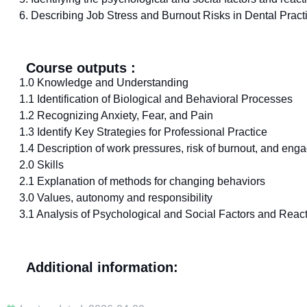
6. Describing Job Stress and Burnout Risks in Dental Pract
Course outputs :
1.0 Knowledge and Understanding
1.1 Identification of Biological and Behavioral Processes
1.2 Recognizing Anxiety, Fear, and Pain
1.3 Identify Key Strategies for Professional Practice
1.4 Description of work pressures, risk of burnout, and eng
2.0 Skills
2.1 Explanation of methods for changing behaviors
3.0 Values, autonomy and responsibility
3.1 Analysis of Psychological and Social Factors and React
Additional information: