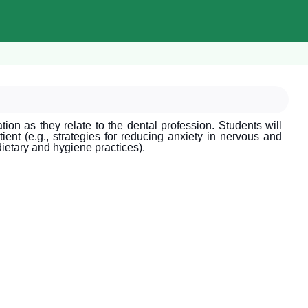
on as they relate to the dental profession. Students will
ient (e.g., strategies for reducing anxiety in nervous and
dietary and hygiene practices).