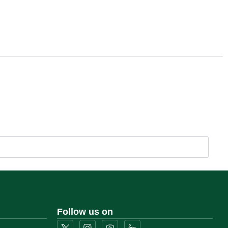
Follow us on