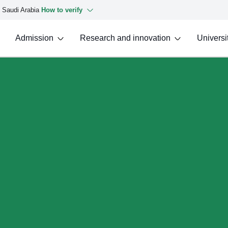
f Saudi Arabia
How to verify
Admission
Research and innovation
Universit