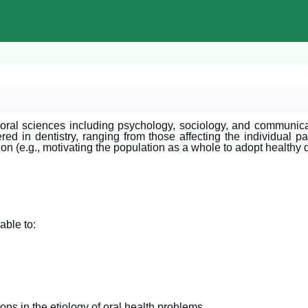
oral sciences including psychology, sociology, and communicati
ed in dentistry, ranging from those affecting the individual pat
tion (e.g., motivating the population as a whole to adopt healthy 
able to:
ions in the etiology of oral health problems.