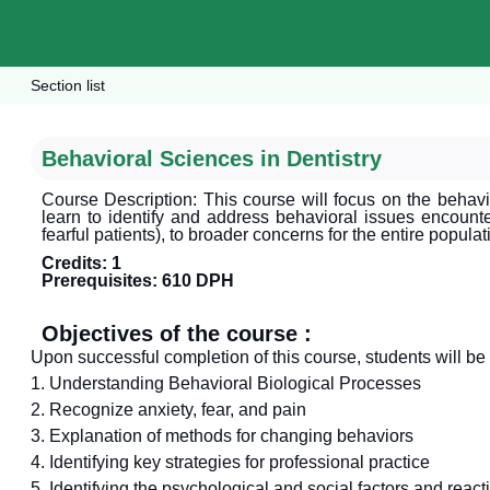
Section list
Behavioral Sciences in Dentistry
Course Description: This course will focus on the behavi
learn to identify and address behavioral issues encounter
fearful patients), to broader concerns for the entire popula
Credits: 1
Prerequisites: 610 DPH
Objectives of the course :
Upon successful completion of this course, students will be 
1. Understanding Behavioral Biological Processes
2. Recognize anxiety, fear, and pain
3. Explanation of methods for changing behaviors
4. Identifying key strategies for professional practice
5. Identifying the psychological and social factors and react