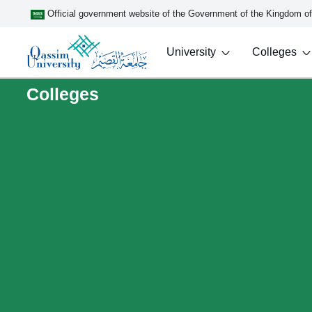
Official government website of the Government of the Kingdom o
University
Colleges
Colleges