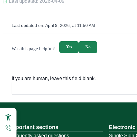
Last updated: 2026-04-09
Last updated on:
April 9, 2026, at 11:50 AM
survey_v2
Yes
No
Was this page helpful?
If you are human, leave this field blank.
Important sections
Electronic
Frequently asked questions
Single Sign-