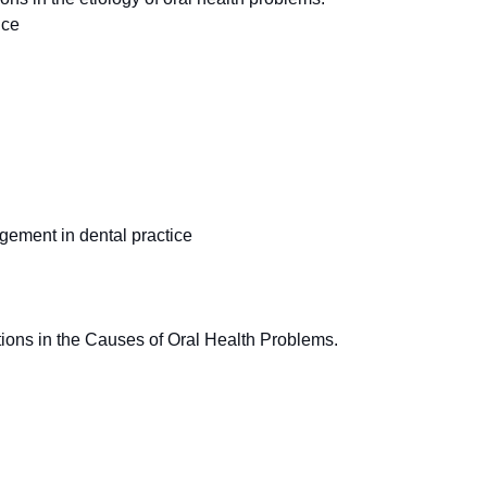
ice
agement in dental practice
ions in the Causes of Oral Health Problems.