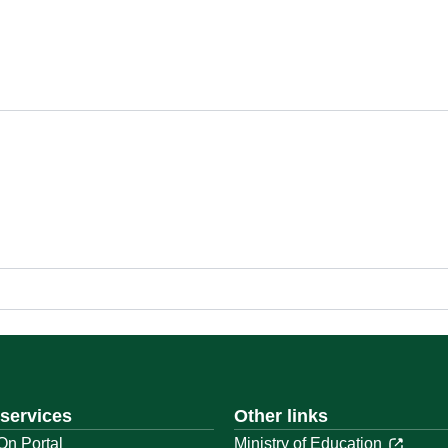
 services
Other links
On Portal
Ministry of Education