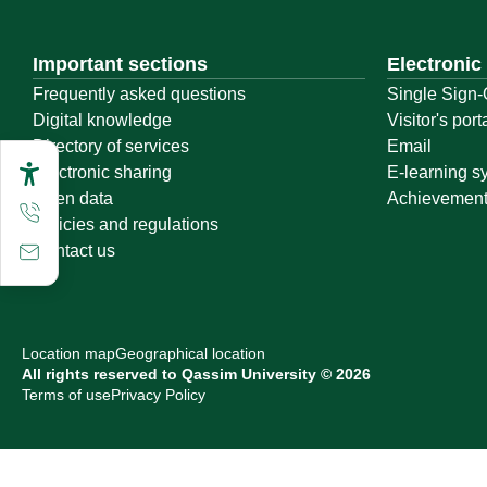
Important sections
Electronic
Frequently asked questions
Single Sign-
Digital knowledge
Visitor's port
Directory of services
Email
Electronic sharing
E-learning s
Open data
Achievemen
Policies and regulations
Contact us
Location map
Geographical location
All rights reserved to Qassim University © 2026
Terms of use
Privacy Policy