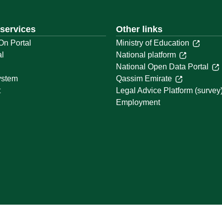
 services
Other links
On Portal
Ministry of Education
al
National platform
National Open Data Portal
ystem
Qassim Emirate
t
Legal Advice Platform (survey
Employment