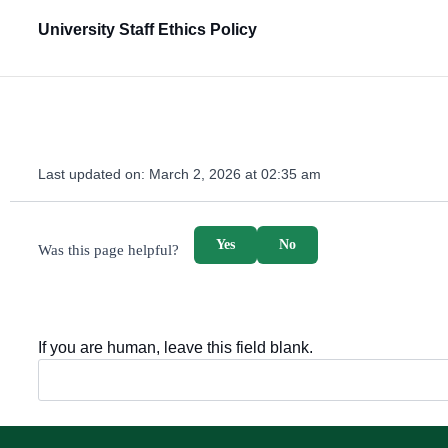
University Staff Ethics Policy
Last updated on:
March 2, 2026 at 02:35 am
survey_v2
Yes
No
Was this page helpful?
If you are human, leave this field blank.