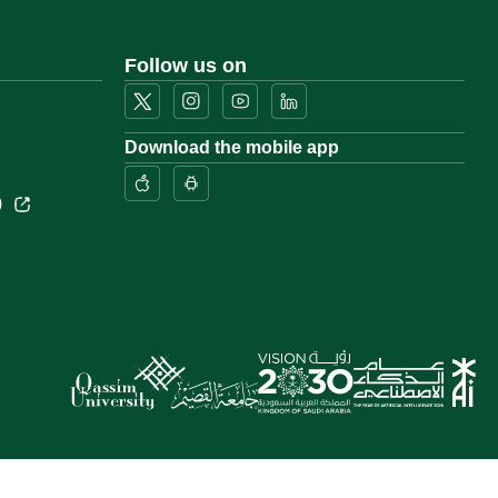
Follow us on
Download the mobile app
)