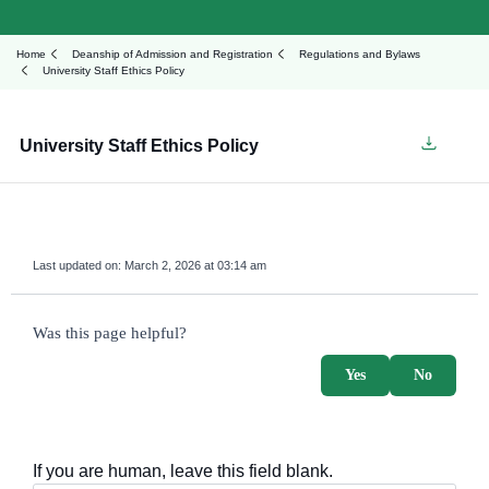
Home
Deanship of Admission and Registration
Regulations and Bylaws
University Staff Ethics Policy
University Staff Ethics Policy
Last updated on:
March 2, 2026 at 03:14 am
survey_v2
Was this page helpful?
Yes
No
If you are human, leave this field blank.