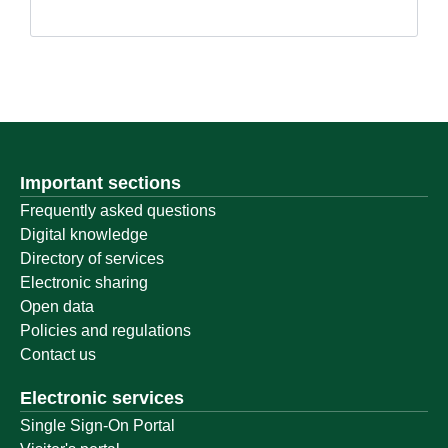
Important sections
Frequently asked questions
Digital knowledge
Directory of services
Electronic sharing
Open data
Policies and regulations
Contact us
Electronic services
Single Sign-On Portal