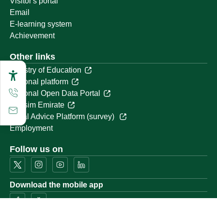
Visitor's portal
Email
E-learning system
Achievement
Other links
Ministry of Education
National platform
National Open Data Portal
Qassim Emirate
Legal Advice Platform (survey)
Employment
Follow us on
Download the mobile app