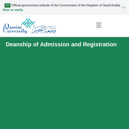
Official government website of the Government of the Kingdom of Saudi Arabia
How to verify
Deanship of Admission and Registration