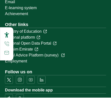
Email
E-learning system
Achievement
Other links
Ministry of Education
National platform
National Open Data Portal
Qassim Emirate
Legal Advice Platform (survey)
Employment
Follow us on
Download the mobile app