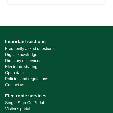
Important sections
Frequently asked questions
Digital knowledge
Directory of services
Electronic sharing
Open data
Policies and regulations
Contact us
Electronic services
Single Sign-On Portal
Visitor's portal