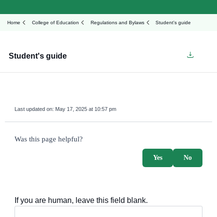
Home
College of Education
Regulations and Bylaws
Student's guide
Student's guide
Last updated on:
May 17, 2025 at 10:57 pm
survey_v2
Was this page helpful?
Yes
No
If you are human, leave this field blank.