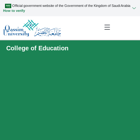
Official government website of the Government of the Kingdom of Saudi Arabia
How to verify
College of Education