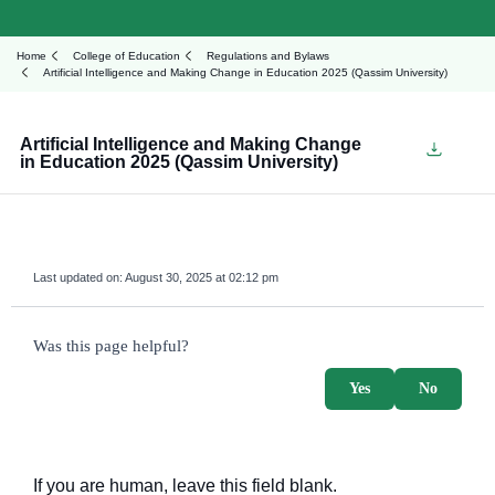
Home
College of Education
Regulations and Bylaws
Artificial Intelligence and Making Change in Education 2025 (Qassim University)
Artificial Intelligence and Making Change
in Education 2025 (Qassim University)
Last updated on:
August 30, 2025 at 02:12 pm
survey_v2
Was this page helpful?
Yes
No
If you are human, leave this field blank.