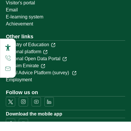
Visitor's portal
Email
E-learning system
Achievement
Other links
Ministry of Education
National platform
National Open Data Portal
Qassim Emirate
Legal Advice Platform (survey)
Employment
Follow us on
Download the mobile app