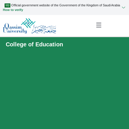
Official government website of the Government of the Kingdom of Saudi Arabia
How to verify
College of Education