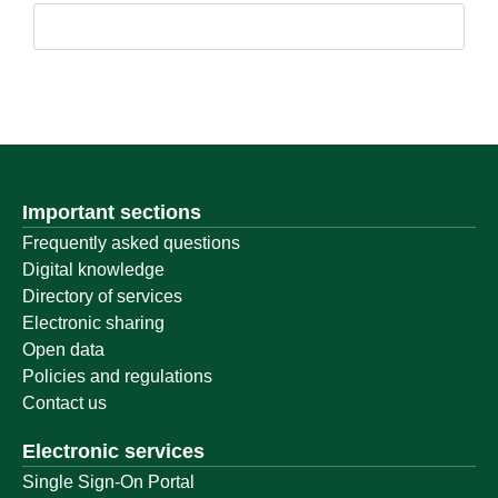
Important sections
Frequently asked questions
Digital knowledge
Directory of services
Electronic sharing
Open data
Policies and regulations
Contact us
Electronic services
Single Sign-On Portal