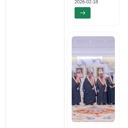
2026-02-18