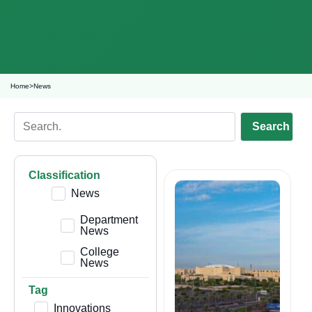
Home
>
News
Search
Classification
News
Department
News
College
News
Tag
Innovations