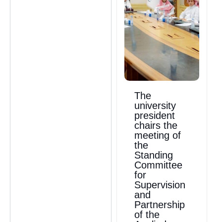
The
university
president
chairs the
meeting of
the
Standing
Committee
for
Supervision
and
Partnership
of the