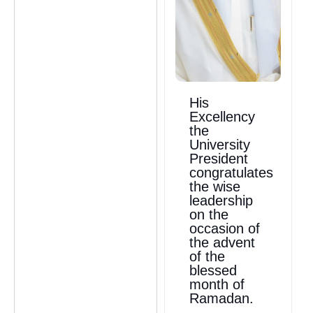
His
Excellency
the
University
President
congratulates
the wise
leadership
on the
occasion of
the advent
of the
blessed
month of
Ramadan.