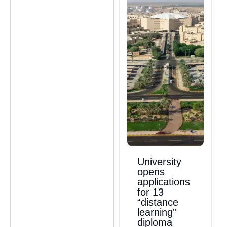
University
opens
applications
for 13
“distance
learning”
diploma