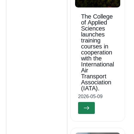
The College
of Applied
Sciences
launches
training
courses in
cooperation
with the
International
Air
Transport
Association
(IATA).
2026-05-09