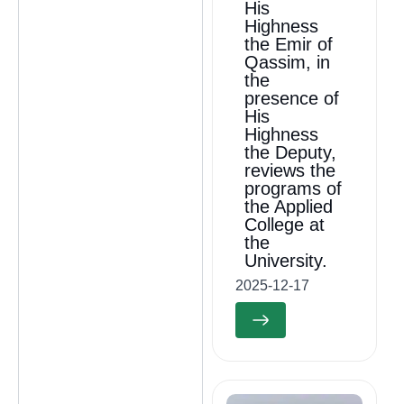
His
Highness
the Emir of
Qassim, in
the
presence of
His
Highness
the Deputy,
reviews the
programs of
the Applied
College at
the
University.
2025-12-17