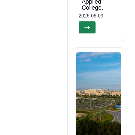
Applied
College.
2026-06-09