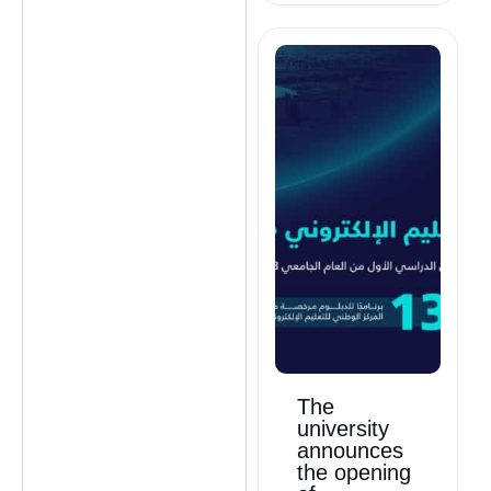
The
university
announces
the opening