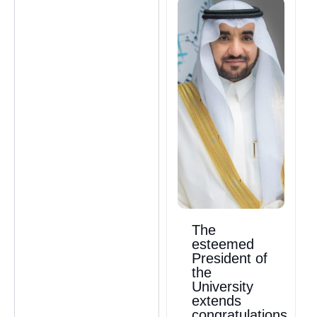
The
esteemed
President of
the
University
extends
congratulations