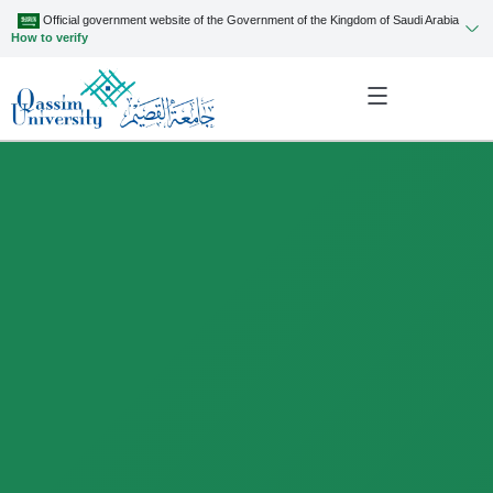
Official government website of the Government of the Kingdom of Saudi Arabia
How to verify