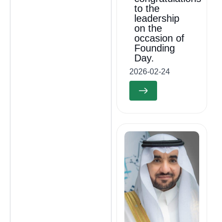
to the
leadership
on the
occasion of
Founding
Day.
2026-02-24