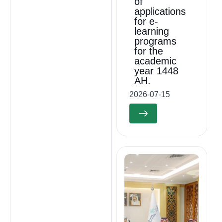
of
applications
for e-
learning
programs
for the
academic
year 1448
AH.
2026-07-15