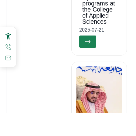
programs at
the College
of Applied
Sciences
2025-07-21