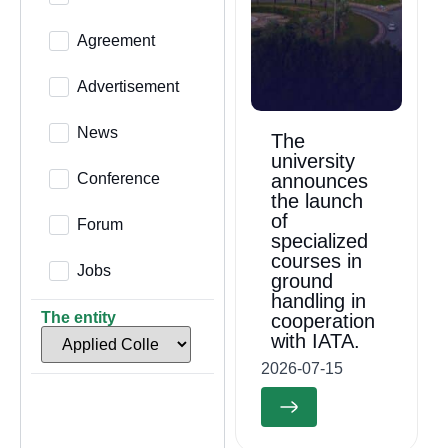
Agreement
Advertisement
News
The
university
Conference
announces
the launch
of
Forum
specialized
courses in
Jobs
ground
handling in
The entity
cooperation
with IATA.
2026-07-15