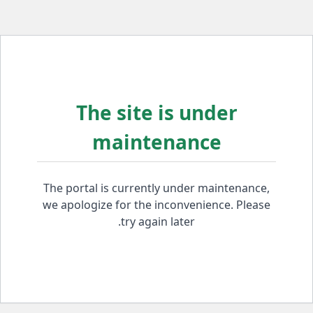
The site is under
maintenance
The portal is currently under maintenance,
we apologize for the inconvenience. Please
try again later.