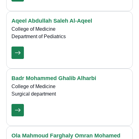
Aqeel Abdullah Saleh Al-Aqeel
College of Medicine
Department of Pediatrics
Badr Mohammed Ghalib Alharbi
College of Medicine
Surgical department
Ola Mahmoud Farghaly Omran Mohamed