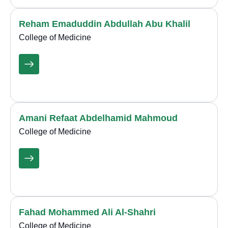
Reham Emaduddin Abdullah Abu Khalil
College of Medicine
Amani Refaat Abdelhamid Mahmoud
College of Medicine
Fahad Mohammed Ali Al-Shahri
College of Medicine