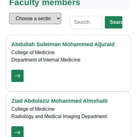
Faculty members
Search
Abdullah Suleiman Mohammed Aljuraid
College of Medicine
Department of Internal Medicine
Ziad Abdulaziz Mohammed Almshaiti
College of Medicine
Radiology and Medical Imaging Department