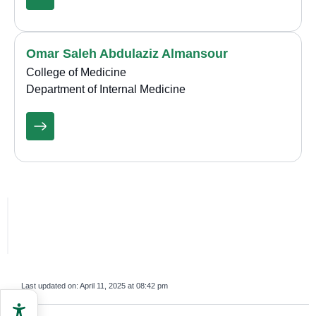
Omar Saleh Abdulaziz Almansour
College of Medicine
Department of Internal Medicine
Last updated on:
April 11, 2025 at 08:42 pm