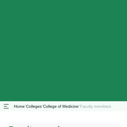
Home
"
Colleges
"
College of Medicine
"
Faculty members