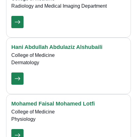
Radiology and Medical Imaging Department
Hani Abdullah Abdulaziz Alshubaili
College of Medicine
Dermatology
Mohamed Faisal Mohamed Lotfi
College of Medicine
Physiology