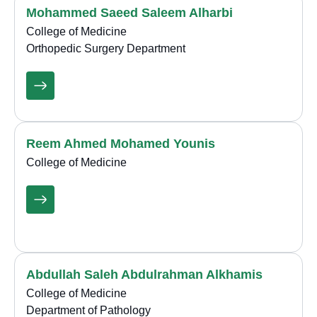
Mohammed Saeed Saleem Alharbi
College of Medicine
Orthopedic Surgery Department
Reem Ahmed Mohamed Younis
College of Medicine
Abdullah Saleh Abdulrahman Alkhamis
College of Medicine
Department of Pathology