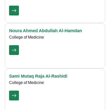
Noura Ahmed Abdullah Al-Hamdan
College of Medicine
Sami Mutaq Raja Al-Rashidi
College of Medicine