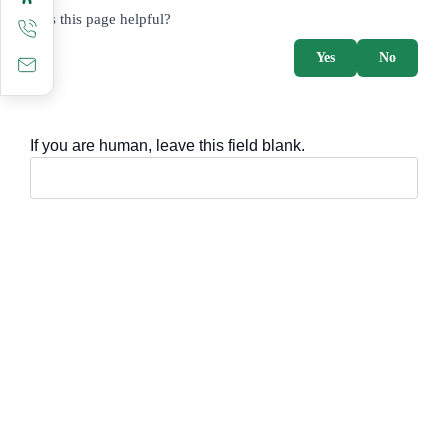
survey_v2
Was this page helpful?
Yes
No
If you are human, leave this field blank.
Important sections
Frequently asked questions
Digital knowledge
Directory of services
Electronic sharing