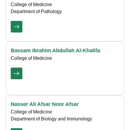
College of Medicine
Department of Pathology
Bassam Ibrahim Abdullah Al-Khalifa
College of Medicine
Nasser Ali Afsar Noor Afsar
College of Medicine
Department of Biology and Immunology