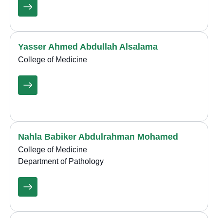
Yasser Ahmed Abdullah Alsalama
College of Medicine
Nahla Babiker Abdulrahman Mohamed
College of Medicine
Department of Pathology