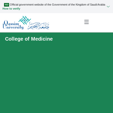
Official government website of the Government of the Kingdom of Saudi Arabia
How to verify
College of Medicine