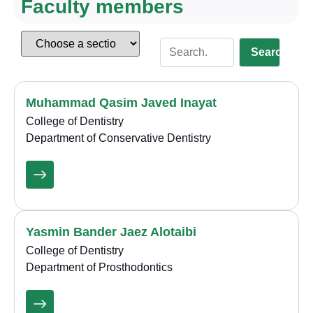
Faculty members
Search
Muhammad Qasim Javed Inayat
College of Dentistry
Department of Conservative Dentistry
Yasmin Bander Jaez Alotaibi
College of Dentistry
Department of Prosthodontics