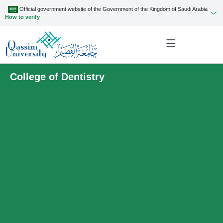
Official government website of the Government of the Kingdom of Saudi Arabia
How to verify
College of Dentistry