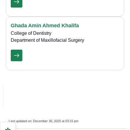
Ghada Amin Ahmed Khalifa
College of Dentistry
Department of Maxillofacial Surgery
Last updated on:
December 30, 2025 at 03:15 pm