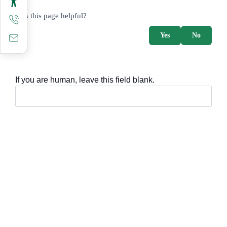
survey_v2
Was this page helpful?
Yes
No
If you are human, leave this field blank.
Important sections
Frequently asked questions
Digital knowledge
Directory of services