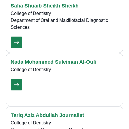
Safia Shuaib Sheikh Sheikh
College of Dentistry
Department of Oral and Maxillofacial Diagnostic
Sciences
Nada Mohammed Suleiman Al-Oufi
College of Dentistry
Tariq Aziz Abdullah Journalist
College of Dentistry