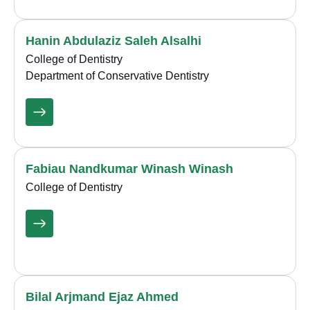
Hanin Abdulaziz Saleh Alsalhi
College of Dentistry
Department of Conservative Dentistry
Fabiau Nandkumar Winash Winash
College of Dentistry
Bilal Arjmand Ejaz Ahmed