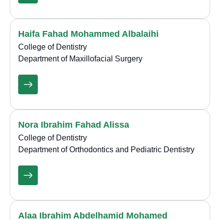
Haifa Fahad Mohammed Albalaihi
College of Dentistry
Department of Maxillofacial Surgery
Nora Ibrahim Fahad Alissa
College of Dentistry
Department of Orthodontics and Pediatric Dentistry
Alaa Ibrahim Abdelhamid Mohamed