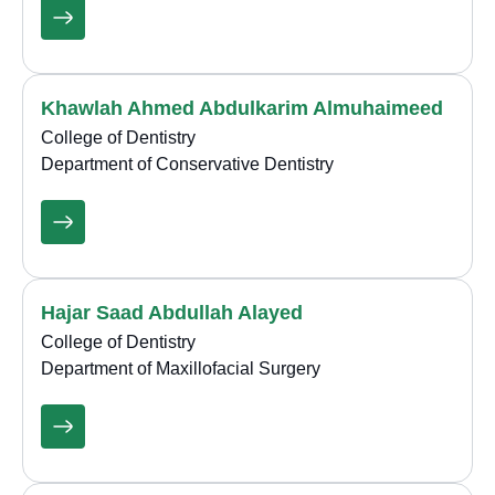
Khawlah Ahmed Abdulkarim Almuhaimeed
College of Dentistry
Department of Conservative Dentistry
Hajar Saad Abdullah Alayed
College of Dentistry
Department of Maxillofacial Surgery