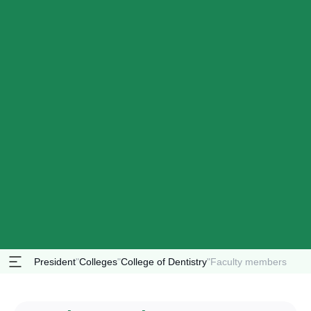
President
"
Colleges
"
College of Dentistry
"
Faculty members