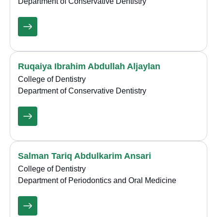
Department of Conservative Dentistry
Ruqaiya Ibrahim Abdullah Aljaylan
College of Dentistry
Department of Conservative Dentistry
Salman Tariq Abdulkarim Ansari
College of Dentistry
Department of Periodontics and Oral Medicine