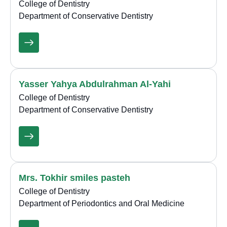
College of Dentistry
Department of Conservative Dentistry
Yasser Yahya Abdulrahman Al-Yahi
College of Dentistry
Department of Conservative Dentistry
Mrs. Tokhir smiles pasteh
College of Dentistry
Department of Periodontics and Oral Medicine