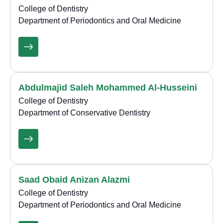
College of Dentistry
Department of Periodontics and Oral Medicine
Abdulmajid Saleh Mohammed Al-Husseini
College of Dentistry
Department of Conservative Dentistry
Saad Obaid Anizan Alazmi
College of Dentistry
Department of Periodontics and Oral Medicine