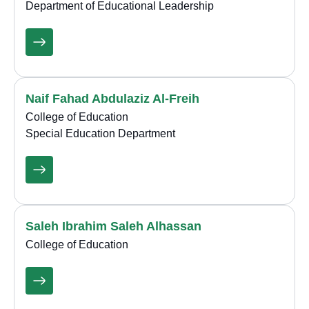
Department of Educational Leadership
Naif Fahad Abdulaziz Al-Freih
College of Education
Special Education Department
Saleh Ibrahim Saleh Alhassan
College of Education