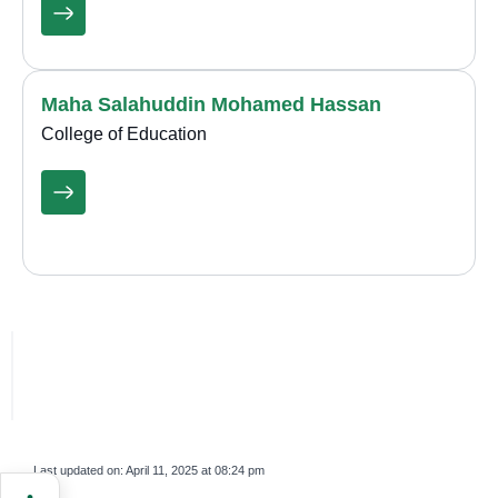
Maha Salahuddin Mohamed Hassan
College of Education
Last updated on:
April 11, 2025 at 08:24 pm