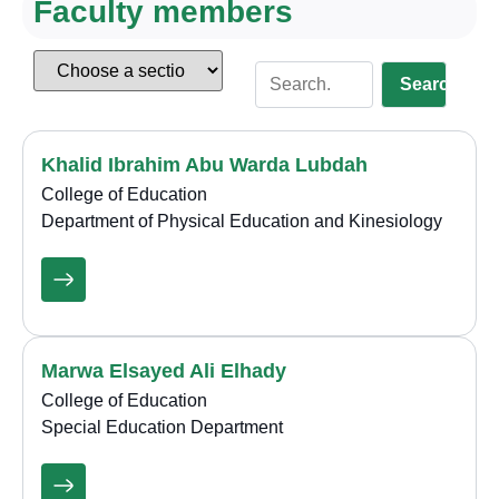
Faculty members
Search
Khalid Ibrahim Abu Warda Lubdah
College of Education
Department of Physical Education and Kinesiology
Marwa Elsayed Ali Elhady
College of Education
Special Education Department