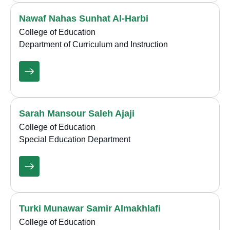
Nawaf Nahas Sunhat Al-Harbi
College of Education
Department of Curriculum and Instruction
Sarah Mansour Saleh Ajaji
College of Education
Special Education Department
Turki Munawar Samir Almakhlafi
College of Education