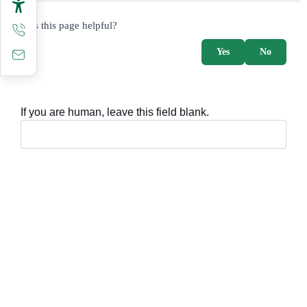
survey_v2
Was this page helpful?
Yes
No
If you are human, leave this field blank.
Important sections
Frequently asked questions
Digital knowledge
Directory of services