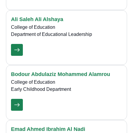
Ali Saleh Ali Alshaya
College of Education
Department of Educational Leadership
Bodour Abdulaziz Mohammed Alamrou
College of Education
Early Childhood Department
Emad Ahmed Ibrahim Al Nadi