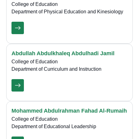
College of Education
Department of Physical Education and Kinesiology
Abdullah Abdulkhaleq Abdulhadi Jamil
College of Education
Department of Curriculum and Instruction
Mohammed Abdulrahman Fahad Al-Rumaih
College of Education
Department of Educational Leadership