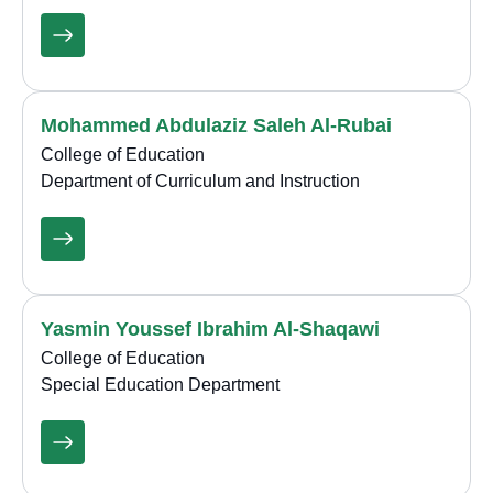
Mohammed Abdulaziz Saleh Al-Rubai
College of Education
Department of Curriculum and Instruction
Yasmin Youssef Ibrahim Al-Shaqawi
College of Education
Special Education Department