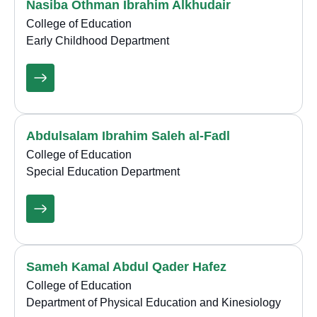
Nasiba Othman Ibrahim Alkhudair
College of Education
Early Childhood Department
Abdulsalam Ibrahim Saleh al-Fadl
College of Education
Special Education Department
Sameh Kamal Abdul Qader Hafez
College of Education
Department of Physical Education and Kinesiology