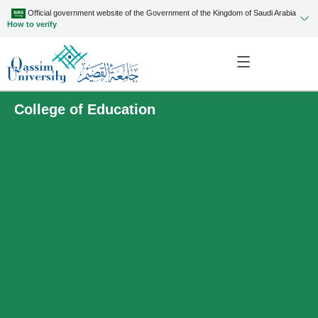
Official government website of the Government of the Kingdom of Saudi Arabia
How to verify
College of Education