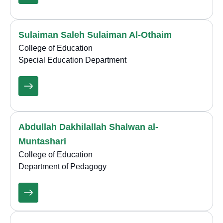
Sulaiman Saleh Sulaiman Al-Othaim
College of Education
Special Education Department
Abdullah Dakhilallah Shalwan al-
Muntashari
College of Education
Department of Pedagogy