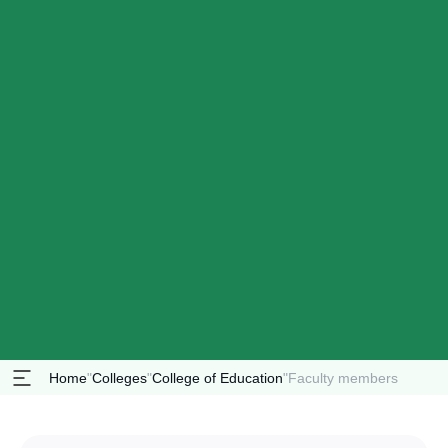
Home
"
Colleges
"
College of Education
"
Faculty members