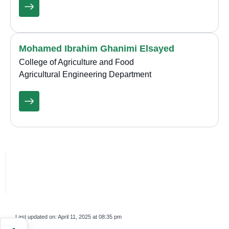
Mohamed Ibrahim Ghanimi Elsayed
College of Agriculture and Food
Agricultural Engineering Department
Last updated on:
April 11, 2025 at 08:35 pm