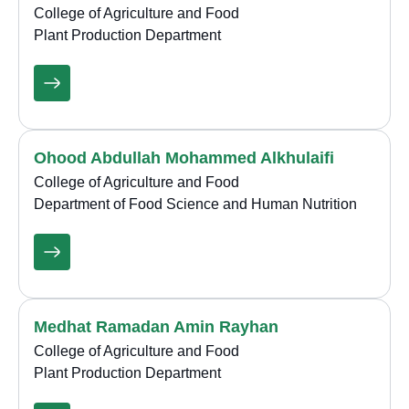
College of Agriculture and Food
Plant Production Department
Ohood Abdullah Mohammed Alkhulaifi
College of Agriculture and Food
Department of Food Science and Human Nutrition
Medhat Ramadan Amin Rayhan
College of Agriculture and Food
Plant Production Department