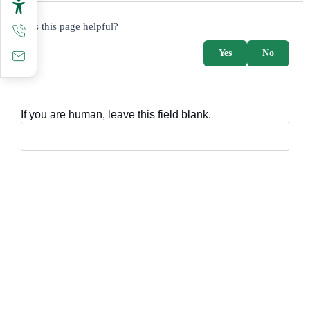
survey_v2
Was this page helpful?
Yes
No
If you are human, leave this field blank.
Important sections
Frequently asked questions
Digital knowledge
Directory of services