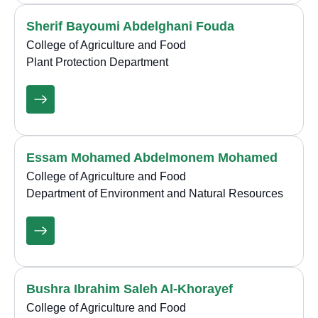
Sherif Bayoumi Abdelghani Fouda
College of Agriculture and Food
Plant Protection Department
Essam Mohamed Abdelmonem Mohamed
College of Agriculture and Food
Department of Environment and Natural Resources
Bushra Ibrahim Saleh Al-Khorayef
College of Agriculture and Food