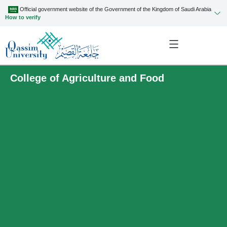
Official government website of the Government of the Kingdom of Saudi Arabia
How to verify
College of Agriculture and Food