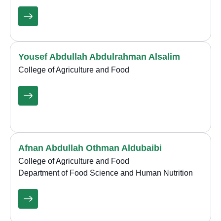
Yousef Abdullah Abdulrahman Alsalim
College of Agriculture and Food
Afnan Abdullah Othman Aldubaibi
College of Agriculture and Food
Department of Food Science and Human Nutrition