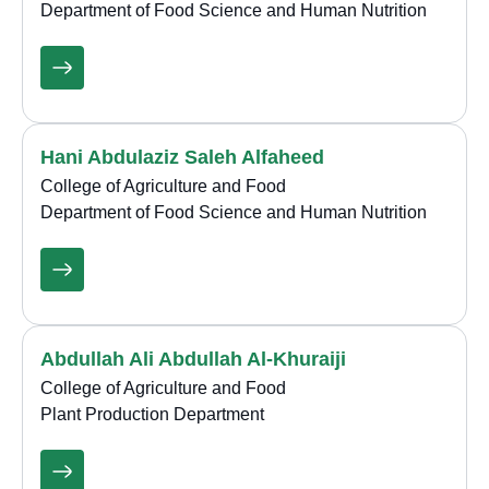
Department of Food Science and Human Nutrition
Hani Abdulaziz Saleh Alfaheed
College of Agriculture and Food
Department of Food Science and Human Nutrition
Abdullah Ali Abdullah Al-Khuraiji
College of Agriculture and Food
Plant Production Department