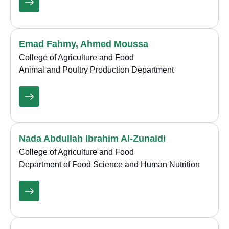
Emad Fahmy, Ahmed Moussa
College of Agriculture and Food
Animal and Poultry Production Department
Nada Abdullah Ibrahim Al-Zunaidi
College of Agriculture and Food
Department of Food Science and Human Nutrition