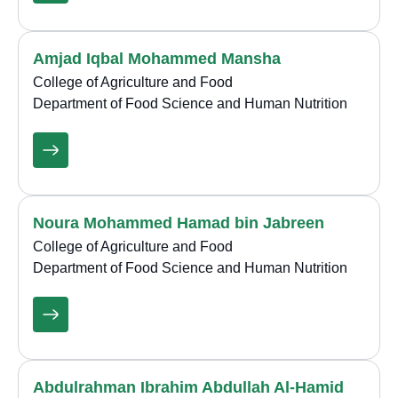
Amjad Iqbal Mohammed Mansha
College of Agriculture and Food
Department of Food Science and Human Nutrition
Noura Mohammed Hamad bin Jabreen
College of Agriculture and Food
Department of Food Science and Human Nutrition
Abdulrahman Ibrahim Abdullah Al-Hamid