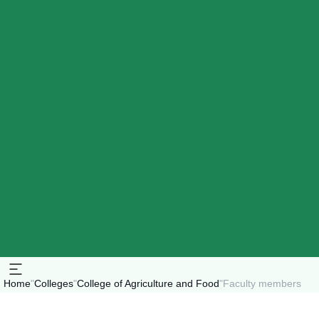
Home
"
Colleges
"
College of Agriculture and Food
"
Faculty members