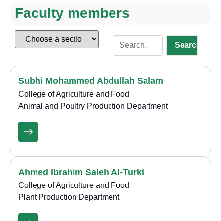
Faculty members
Search
Subhi Mohammed Abdullah Salam
College of Agriculture and Food
Animal and Poultry Production Department
Ahmed Ibrahim Saleh Al-Turki
College of Agriculture and Food
Plant Production Department