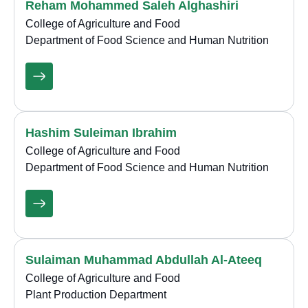
Reham Mohammed Saleh Alghashiri
College of Agriculture and Food
Department of Food Science and Human Nutrition
Hashim Suleiman Ibrahim
College of Agriculture and Food
Department of Food Science and Human Nutrition
Sulaiman Muhammad Abdullah Al-Ateeq
College of Agriculture and Food
Plant Production Department