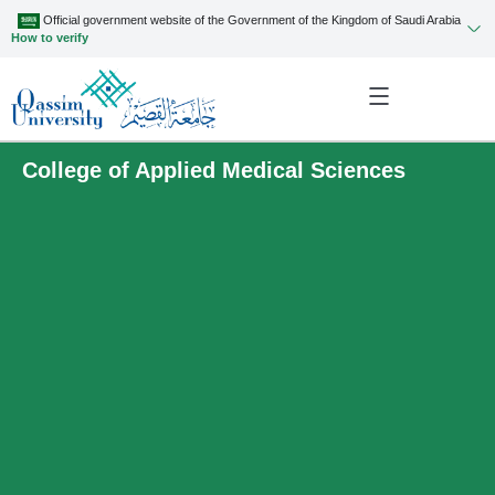
Official government website of the Government of the Kingdom of Saudi Arabia
How to verify
College of Applied Medical Sciences