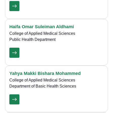
Haifa Omar Suleiman Aldhami
College of Applied Medical Sciences
Public Health Department
Yahya Makki Bishara Mohammed
College of Applied Medical Sciences
Department of Basic Health Sciences