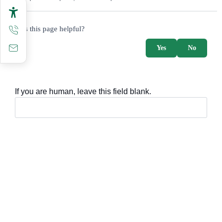
survey_v2
Was this page helpful?
Yes
No
If you are human, leave this field blank.
Important sections
Frequently asked questions
Digital knowledge