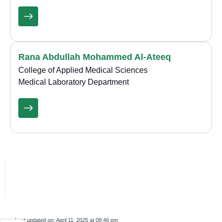
Rana Abdullah Mohammed Al-Ateeq
College of Applied Medical Sciences
Medical Laboratory Department
Last updated on:
April 11, 2025 at 08:46 pm