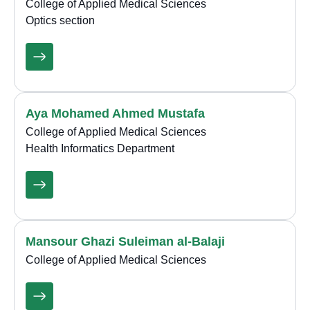
College of Applied Medical Sciences
Optics section
Aya Mohamed Ahmed Mustafa
College of Applied Medical Sciences
Health Informatics Department
Mansour Ghazi Suleiman al-Balaji
College of Applied Medical Sciences