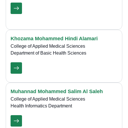
Khozama Mohammed Hindi Alamari
College of Applied Medical Sciences
Department of Basic Health Sciences
Muhannad Mohammed Salim Al Saleh
College of Applied Medical Sciences
Health Informatics Department