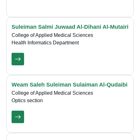
Suleiman Salmi Juwaad Al-Dihani Al-Mutairi
College of Applied Medical Sciences
Health Informatics Department
Weam Saleh Suleiman Sulaiman Al-Qudaibi
College of Applied Medical Sciences
Optics section