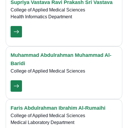
Supriya Vastava Ravi Prakash Sri Vastava
College of Applied Medical Sciences
Health Informatics Department
Muhammad Abdulrahman Muhammad Al-
Baridi
College of Applied Medical Sciences
Faris Abdulrahman Ibrahim Al-Rumaihi
College of Applied Medical Sciences
Medical Laboratory Department