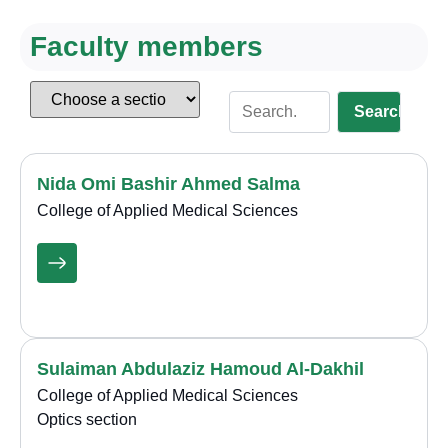
Faculty members
Search
Nida Omi Bashir Ahmed Salma
College of Applied Medical Sciences
Sulaiman Abdulaziz Hamoud Al-Dakhil
College of Applied Medical Sciences
Optics section