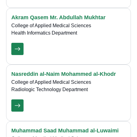
Akram Qasem Mr. Abdullah Mukhtar
College of Applied Medical Sciences
Health Informatics Department
Nasreddin al-Naim Mohammed al-Khodr
College of Applied Medical Sciences
Radiologic Technology Department
Muhammad Saad Muhammad al-Luwaimi