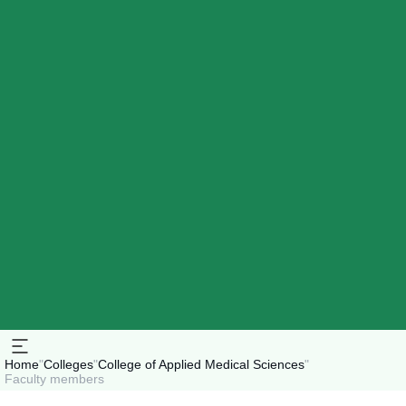
Home
"
Colleges
"
College of Applied Medical Sciences
"
Faculty members