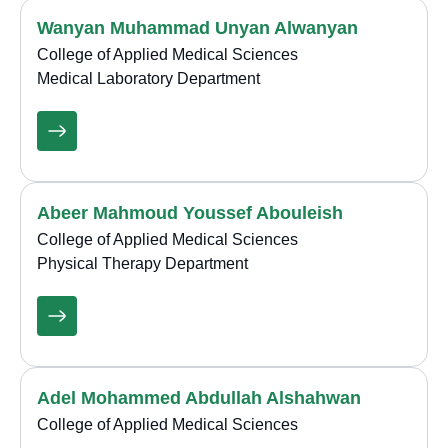
Wanyan Muhammad Unyan Alwanyan
College of Applied Medical Sciences
Medical Laboratory Department
Abeer Mahmoud Youssef Abouleish
College of Applied Medical Sciences
Physical Therapy Department
Adel Mohammed Abdullah Alshahwan
College of Applied Medical Sciences